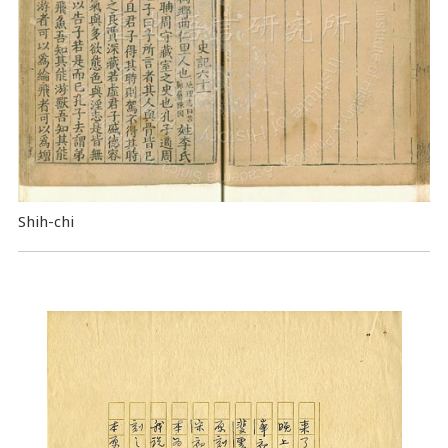
Shih-chi