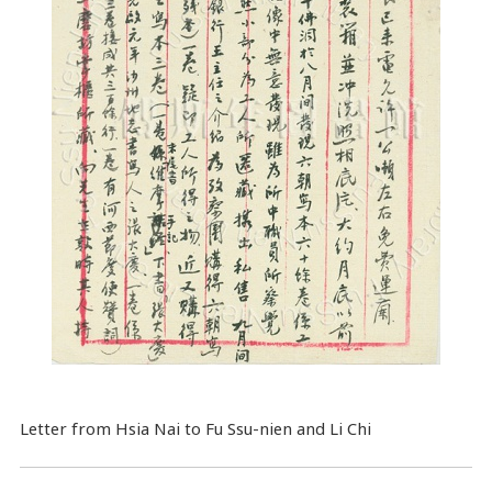
Letter from Hsia Nai to Fu Ssu-nien and Li Chi