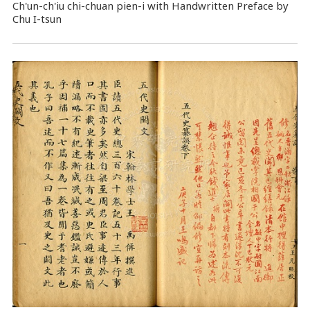
Ch'un-ch'iu chi-chuan pien-i with Handwritten Preface by
Chu I-tsun