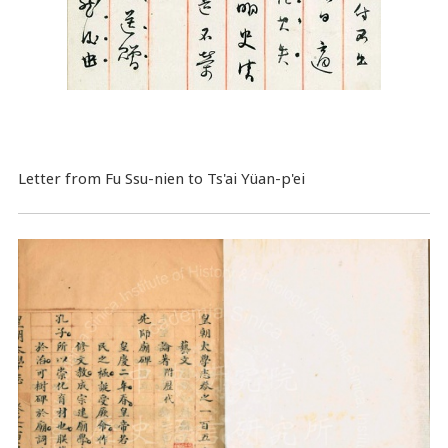
Letter from Fu Ssu-nien to Ts'ai Yüan-p'ei