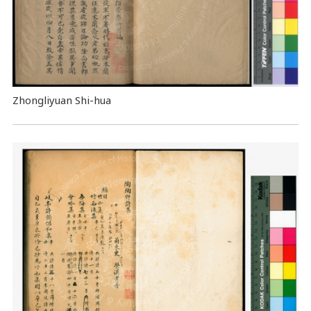
Zhongliyuan Shi-hua