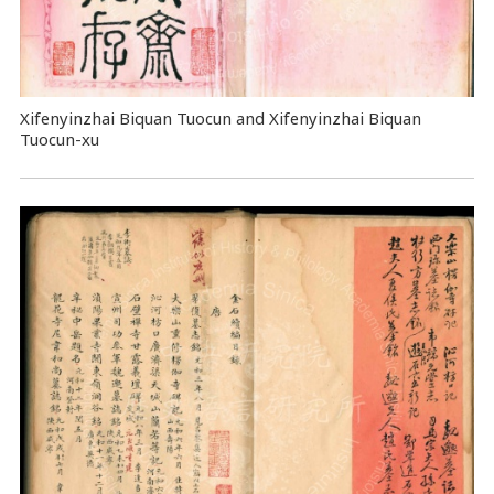
Xifenyinzhai Biquan Tuocun and Xifenyinzhai Biquan
Tuocun-xu