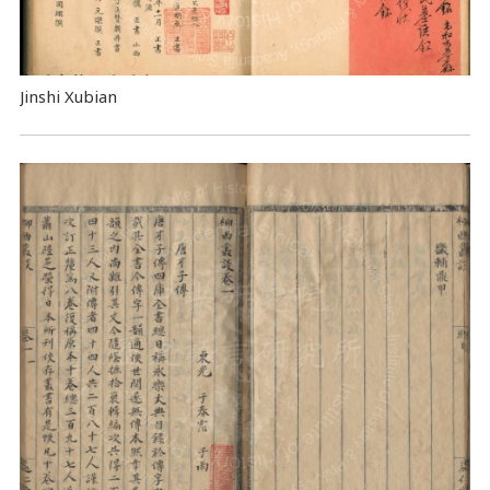
Jinshi Xubian