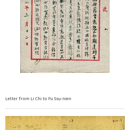
Letter from Li Chi to Fu Ssu-nien