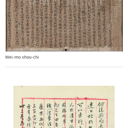
Wei-mo shou-chi