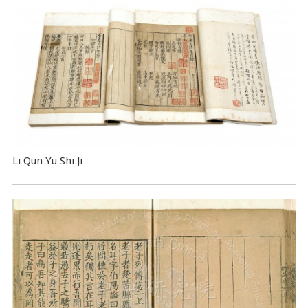
Li Qun Yu Shi Ji