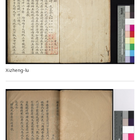
Xizheng-lu