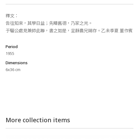
釋文：
告往知來，其學日益；先疇舊德，乃家之光。
于騮公處見兼師此聯，書之如是，呈靜農兄賜存。乙未季夏 董作賓
Period
1955
Dimensions
6x36 cm
More collection items