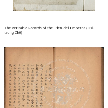
The Veritable Records of the T'ien-ch'i Emperor (Hsi-
tsung Chê)