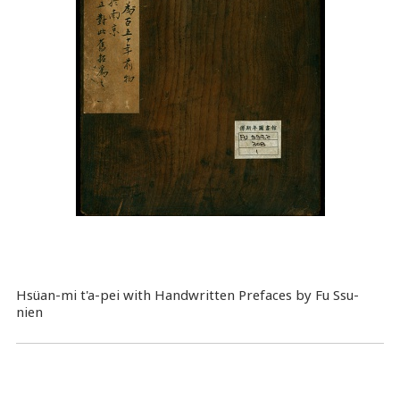
Hsüan-mi t'a-pei with Handwritten Prefaces by Fu Ssu-
nien