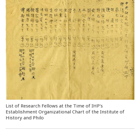
List of Research Fellows at the Time of IHP's
Establishment Organizational Chart of the Institute of
History and Philo