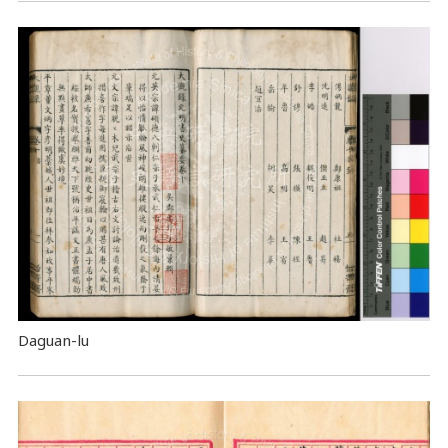
Daguan-lu