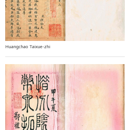
Huangchao Taixue-zhi