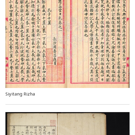
Siyitang Rizha