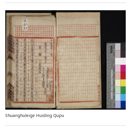
Shuanghuleige Huiding Qupu