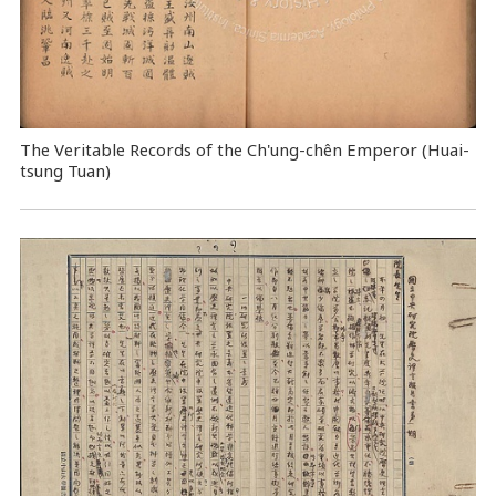
The Veritable Records of the Ch'ung-chên Emperor (Huai-
tsung Tuan)