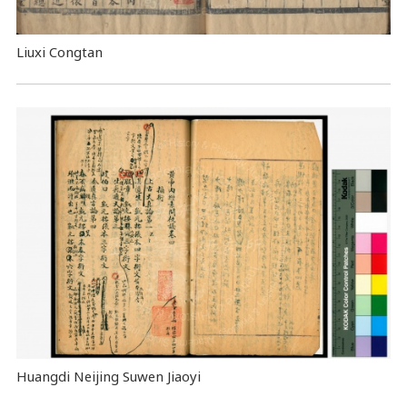
Liuxi Congtan
Huangdi Neijing Suwen Jiaoyi