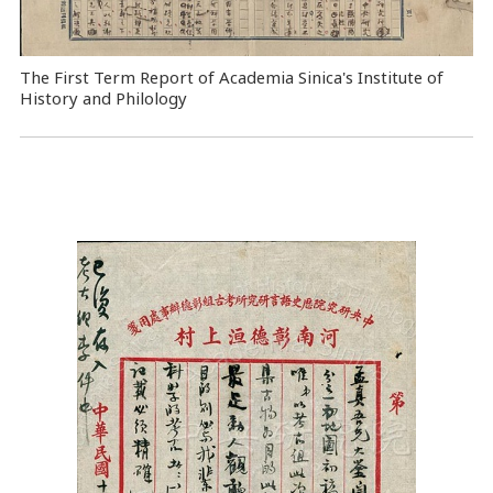
The First Term Report of Academia Sinica's Institute of
History and Philology