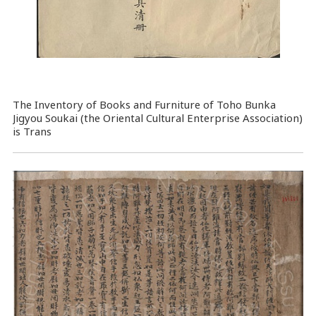
The Inventory of Books and Furniture of Toho Bunka
Jigyou Soukai (the Oriental Cultural Enterprise Association)
is Trans