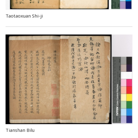
Taotaoxuan Shi-ji
Tianshan Bilu