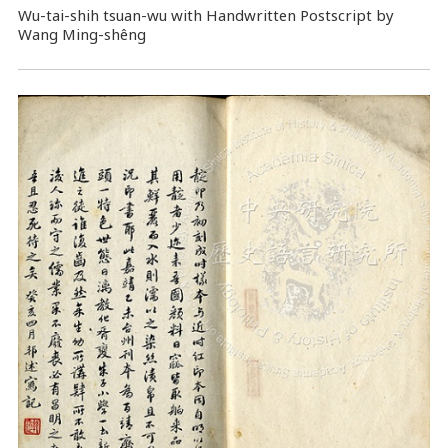
Wu-tai-shih tsuan-wu with Handwritten Postscript by
Wang Ming-shêng