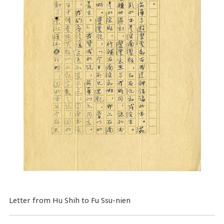
Letter from Hu Shih to Fu Ssu-nien