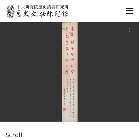
:::
:::
Scroll