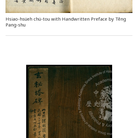
Hsiao-hsüeh chü-tou with Handwritten Preface by Têng
Pang-shu