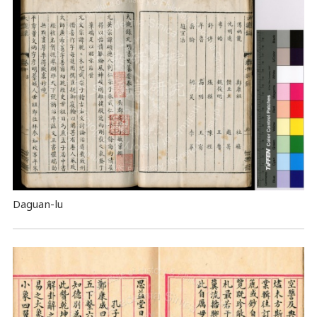
Daguan-lu