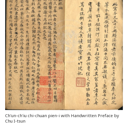
Ch'un-ch'iu chi-chuan pien-i with Handwritten Preface by
Chu I-tsun