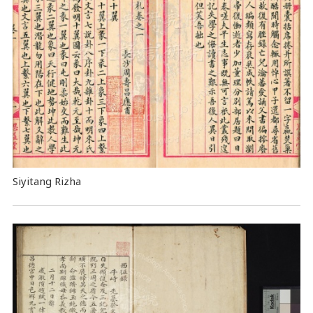
Siyitang Rizha