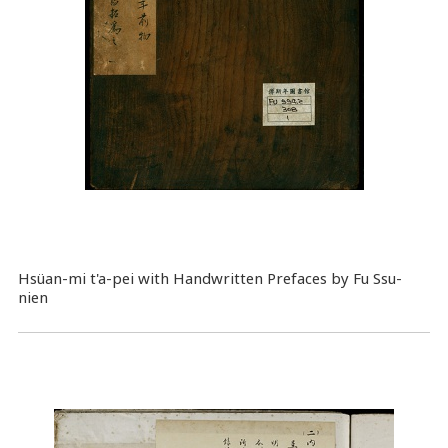
Hsüan-mi t'a-pei with Handwritten Prefaces by Fu Ssu-
nien