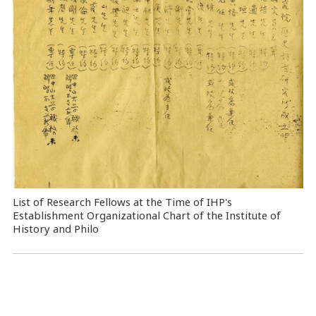
List of Research Fellows at the Time of IHP's
Establishment Organizational Chart of the Institute of
History and Philo