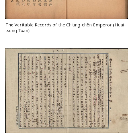
The Veritable Records of the Ch'ung-chên Emperor (Huai-
tsung Tuan)