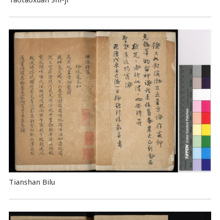
Tianshan Bilu