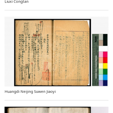
Liuxi Congtan
Huangdi Neijing Suwen Jiaoyi