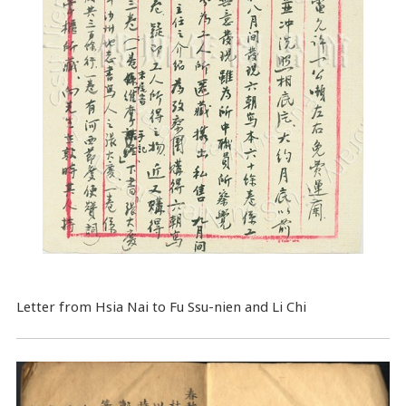
Letter from Hsia Nai to Fu Ssu-nien and Li Chi