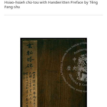
Hsiao-hsüeh chü-tou with Handwritten Preface by Têng
Pang-shu