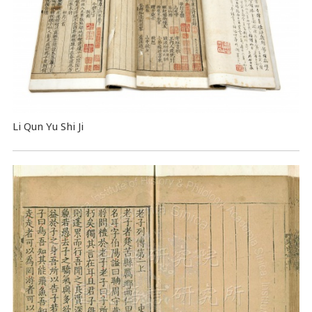
Li Qun Yu Shi Ji