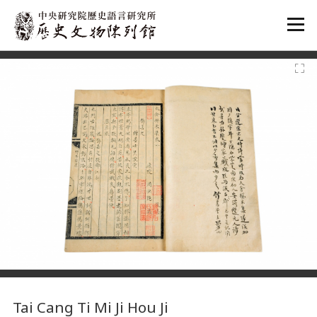
:::
:::
Tai Cang Ti Mi Ji Hou Ji