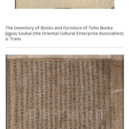
The Inventory of Books and Furniture of Toho Bunka
Jigyou Soukai (the Oriental Cultural Enterprise Association)
is Trans