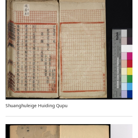
Shuanghuleige Huiding Qupu