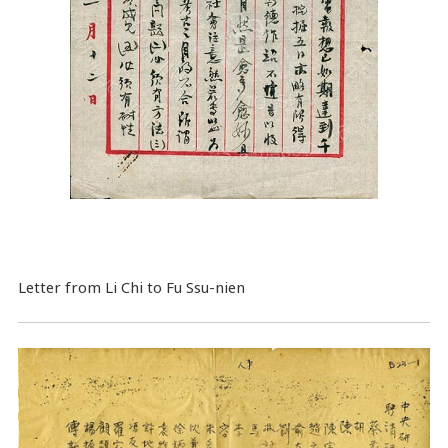
Letter from Li Chi to Fu Ssu-nien