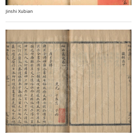
Jinshi Xubian