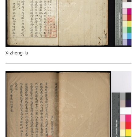
Xizheng-lu