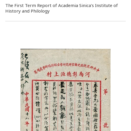
The First Term Report of Academia Sinica's Institute of
History and Philology