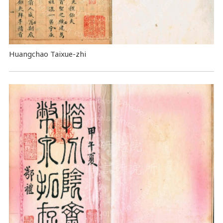
Huangchao Taixue-zhi