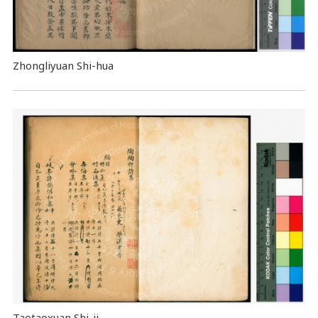
Zhongliyuan Shi-hua
Taotaoxuan Shi-ji