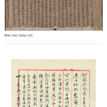
Wei-mo shou-chi