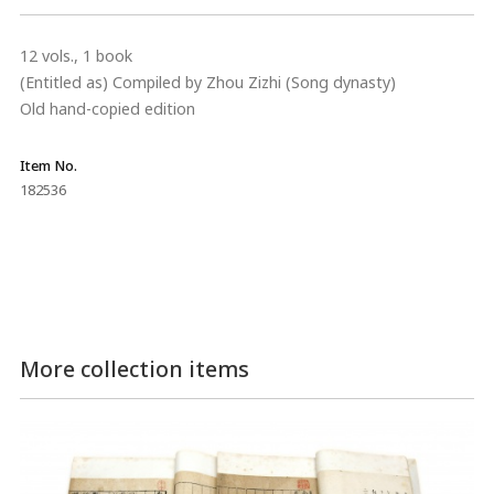
12 vols., 1 book
(Entitled as) Compiled by Zhou Zizhi (Song dynasty)
Old hand-copied edition
Item No.
182536
More collection items