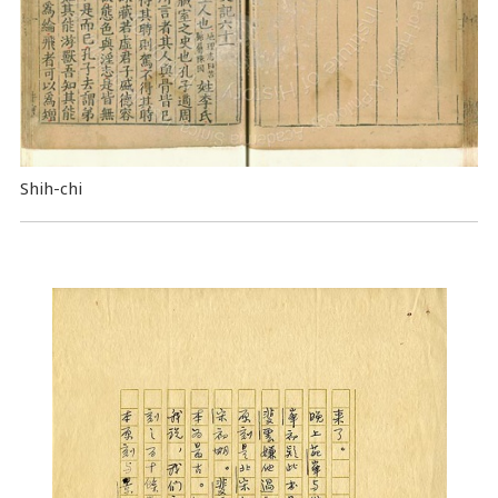
Shih-chi