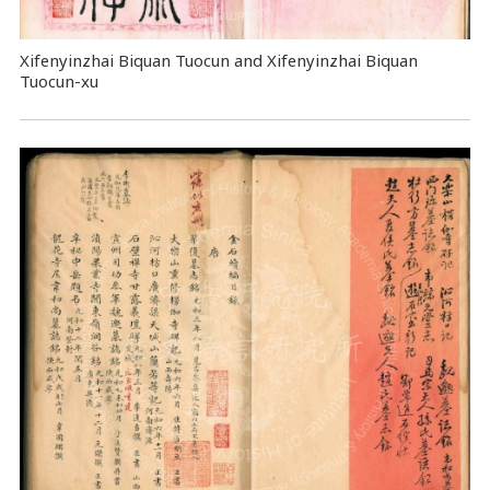
Xifenyinzhai Biquan Tuocun and Xifenyinzhai Biquan
Tuocun-xu