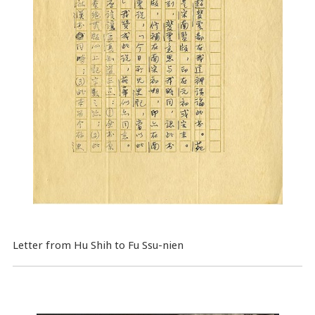
Letter from Hu Shih to Fu Ssu-nien