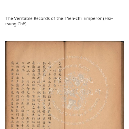
The Veritable Records of the T'ien-ch'i Emperor (Hsi-
tsung Chê)