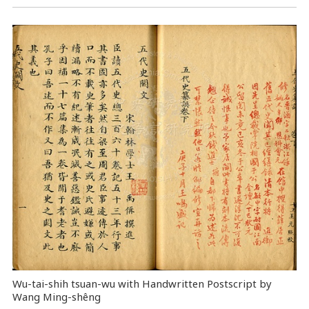
Wu-tai-shih tsuan-wu with Handwritten Postscript by
Wang Ming-shêng