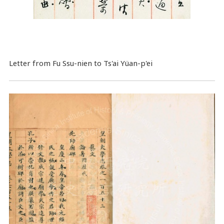
Letter from Fu Ssu-nien to Ts'ai Yüan-p'ei