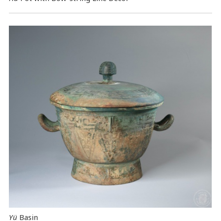
Yü
Basin