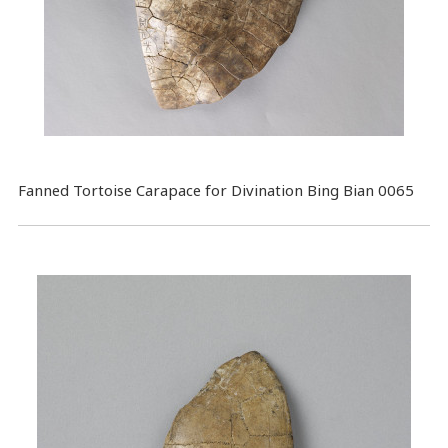
Fanned Tortoise Carapace for Divination Bing Bian 0065