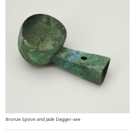
Bronze Spoon and Jade Dagger-axe