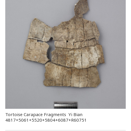
Tortoise Carapace Fragments Yi Bian
4817+5061+5520+5804+6087+R60751