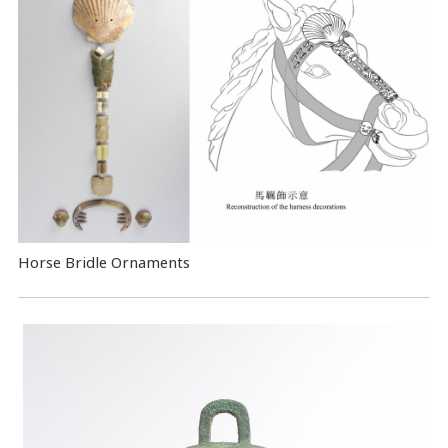
Horse Bridle Ornaments