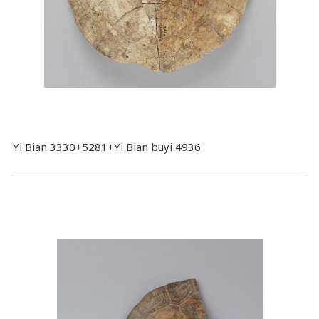
Yi Bian 3330+5281+Yi Bian buyi 4936