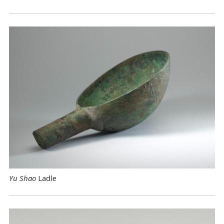
Yu Shao
Ladle