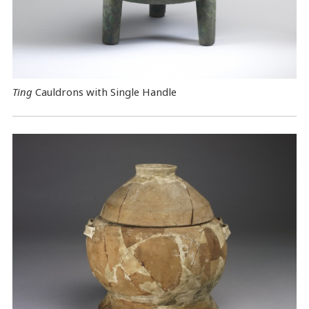
Ting
Cauldrons with Single Handle