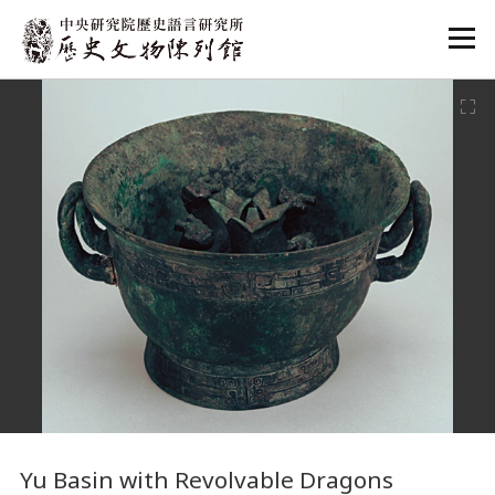
:::
:::
Yu Basin with Revolvable Dragons