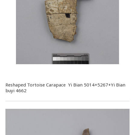
Reshaped Tortoise Carapace Yi Bian 5014+5267+Yi Bian
buyi 4662