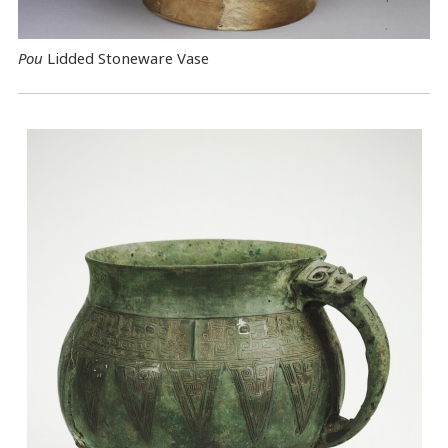
Pou
Lidded Stoneware Vase