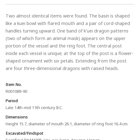
Two almost identical items were found. The basin is shaped
like a kuei bowl with flared mouth and a pair of cord-shaped
handles turning upward. One band of k’uei dragon patterns
(two of which form an animal mask) appears on the upper
portion of the vessel and the ring foot. The central post
inside each vessel is unique; at the top of the post is a flower-
shaped ornament with six petals. Extending from the post
are four three-dimensional dragons with raised heads.
Item No.
R001089-90
Period
Late 14th-mid 11th century B.C.
Dimensions
Height 15.7, diameter of mouth 26.1, diameter of ring foot 16.4 cm.
Excavated/Findspot