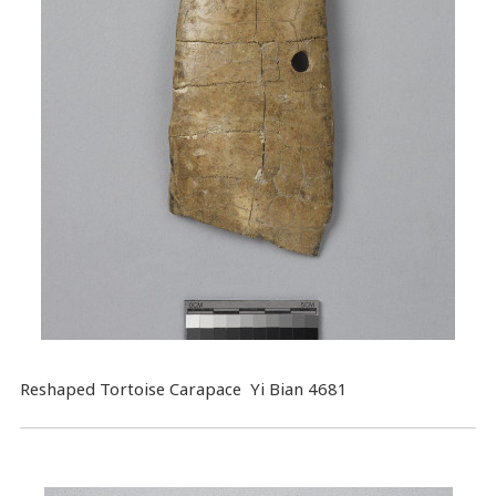
Reshaped Tortoise Carapace Yi Bian 4681