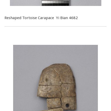
Reshaped Tortoise Carapace Yi Bian 4682