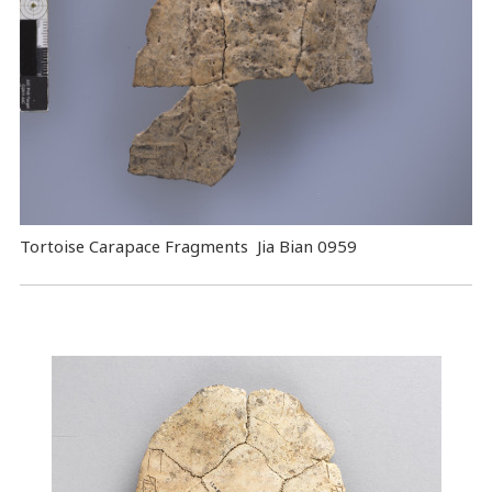
Tortoise Carapace Fragments Jia Bian 0959