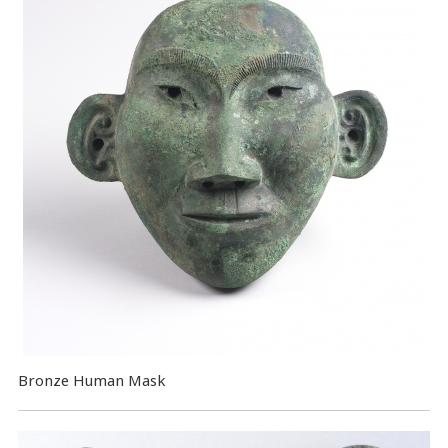
Bronze Human Mask