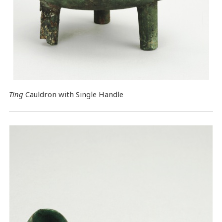
Ting
Cauldron with Single Handle