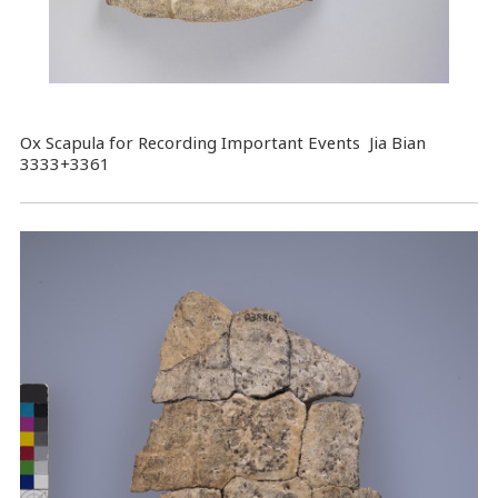
Ox Scapula for Recording Important Events Jia Bian
3333+3361