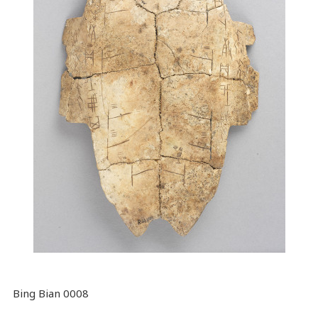
Bing Bian 0008