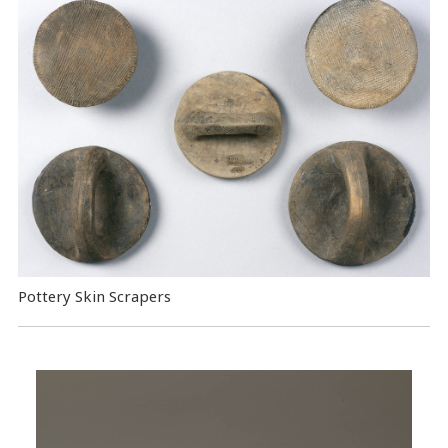
Pottery Skin Scrapers