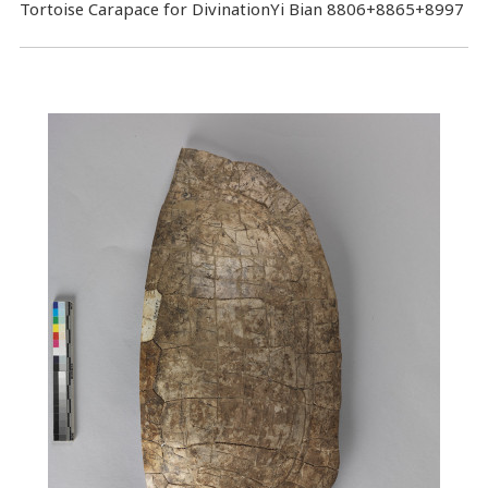
Tortoise Carapace for DivinationYi Bian 8806+8865+8997