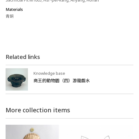
Sacrificial Pit M1005, Hsi -pei-kang, Anyang, Honan
Materials
青銅
Related links
Knowledge base
商王的動物園（四）游龍戲水
More collection items