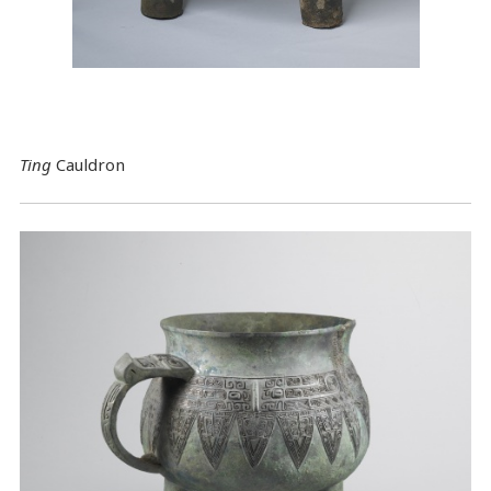
Ting
Cauldron