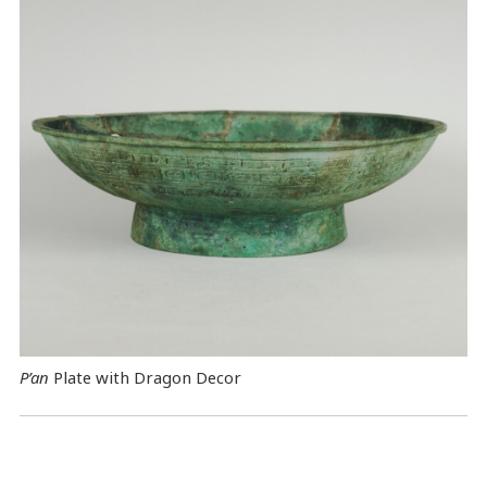
P’an
Plate with Dragon Decor