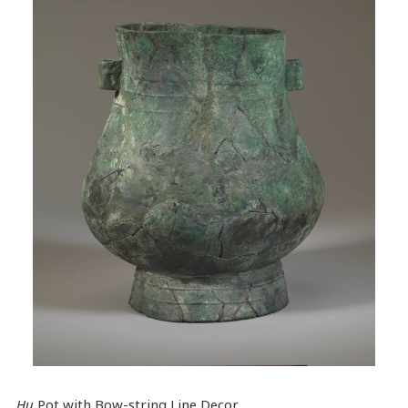
Hu
Pot with Bow-string Line Decor