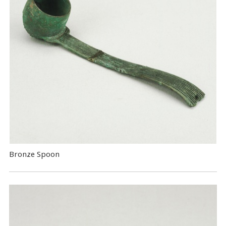
Bronze Spoon