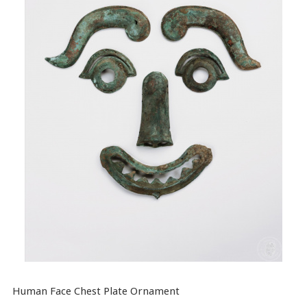
Human Face Chest Plate Ornament