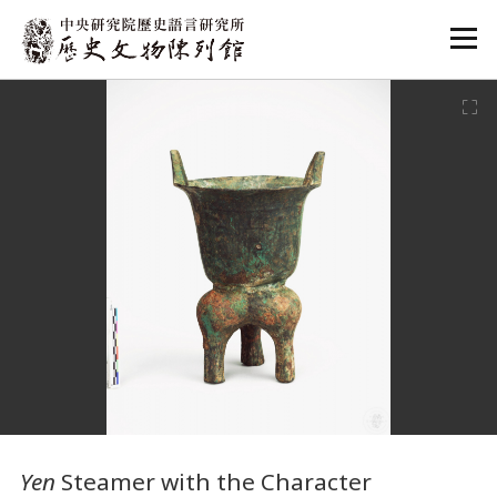
:::
:::
Yen
Steamer with the Character