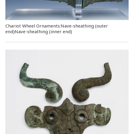
Chariot Wheel Ornaments:Nave-sheathing (outer
end)Nave-sheathing (inner end)