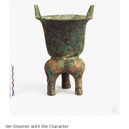
Yen
Steamer with the Character