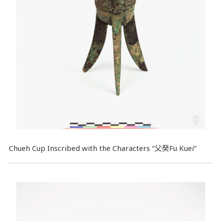
Chueh Cup Inscribed with the Characters “父癸Fu Kuei”