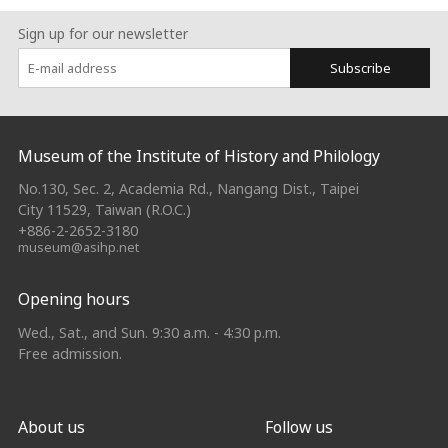
Sign up for our newsletter
Subscribe
:::
Museum of the Institute of History and Philology
No.130, Sec. 2, Academia Rd., Nangang Dist., Taipei
City 11529, Taiwan (R.O.C.)
+886-2-2652-3180
museum@asihp.net
Opening hours
Wed., Sat., and Sun. 9:30 a.m. - 4:30 p.m.
Free admission.
About us
Follow us