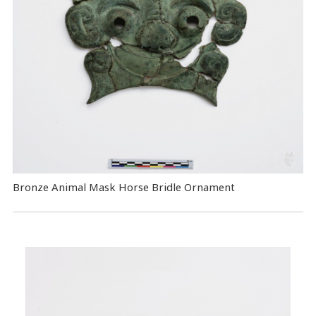
Bronze Animal Mask Horse Bridle Ornament