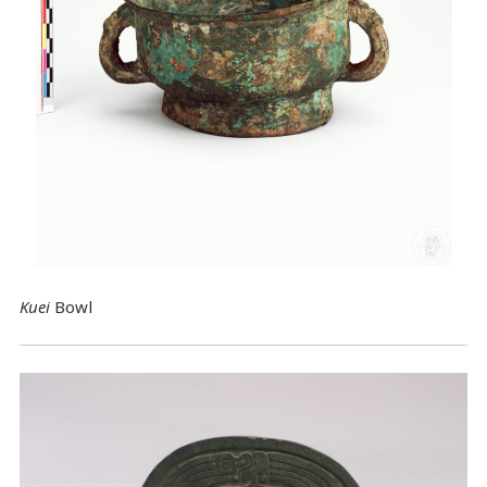
Kuei
Bowl