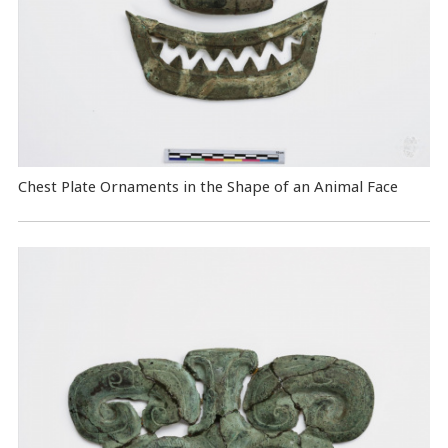
Chest Plate Ornaments in the Shape of an Animal Face