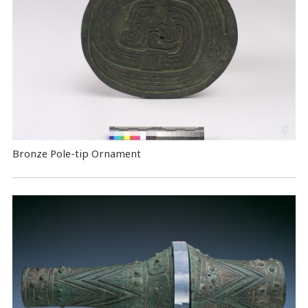
Bronze Pole-tip Ornament