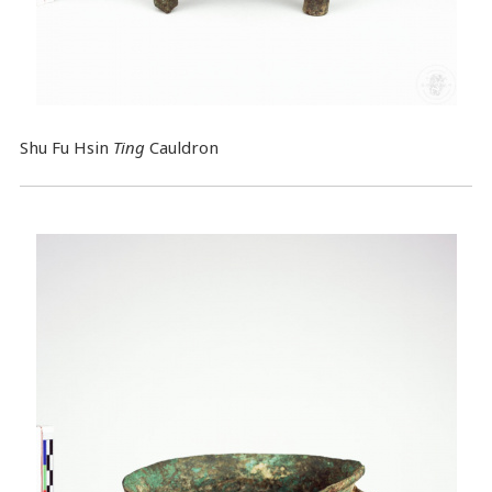
Shu Fu Hsin
Ting
Cauldron