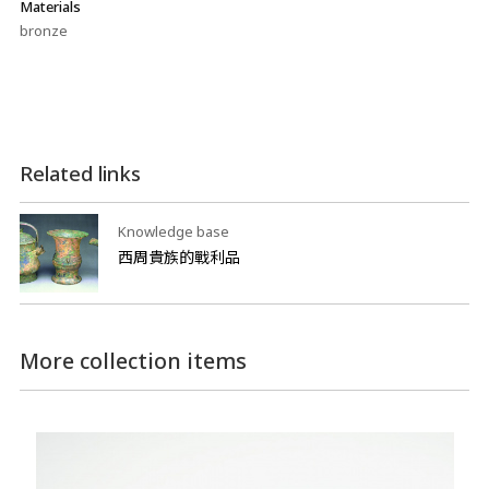
Materials
bronze
Related links
Knowledge base
西周貴族的戰利品
More collection items