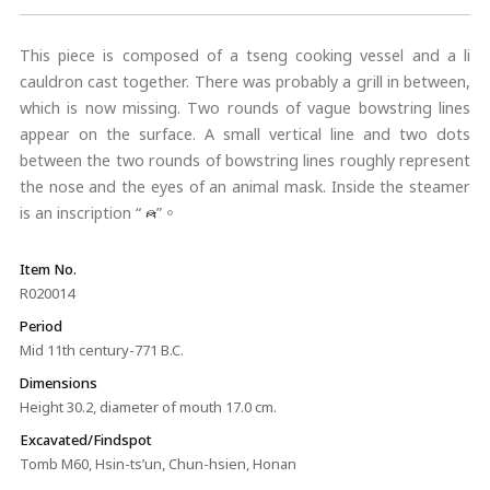
This piece is composed of a tseng cooking vessel and a li
cauldron cast together. There was probably a grill in between,
which is now missing. Two rounds of vague bowstring lines
appear on the surface. A small vertical line and two dots
between the two rounds of bowstring lines roughly represent
the nose and the eyes of an animal mask. Inside the steamer
is an inscription “
”。
Item No.
R020014
Period
Mid 11th century-771 B.C.
Dimensions
Height 30.2, diameter of mouth 17.0 cm.
Excavated/Findspot
Tomb M60, Hsin-ts’un, Chun-hsien, Honan