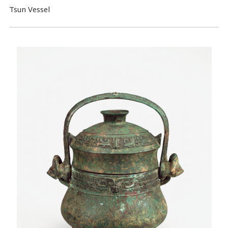
Tsun Vessel