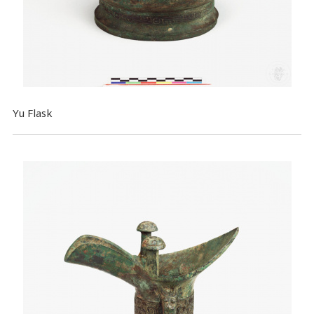
Yu Flask