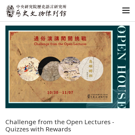
:::
:::
Challenge from the Open Lectures -
Quizzes with Rewards