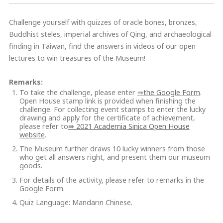
Challenge yourself with quizzes of oracle bones, bronzes,
Buddhist steles, imperial archives of Qing, and archaeological
finding in Taiwan, find the answers in videos of our open
lectures to win treasures of the Museum!
Remarks:
To take the challenge, please enter
⇛the Google Form
.
Open House stamp link is provided when finishing the
challenge. For collecting event stamps to enter the lucky
drawing and apply for the certificate of achievement,
please refer to
⇛ 2021 Academia Sinica Open House
website
.
The Museum further draws 10 lucky winners from those
who get all answers right, and present them our museum
goods.
For details of the activity, please refer to remarks in the
Google Form.
Quiz Language: Mandarin Chinese.