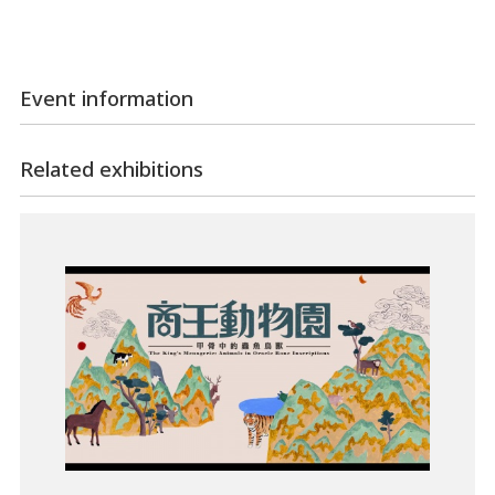
Event information
Related exhibitions