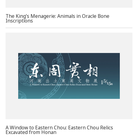
The King’s Menagerie: Animals in Oracle Bone
Inscriptions
A Window to Eastern Chou: Eastern Chou Relics
Excavated from Honan