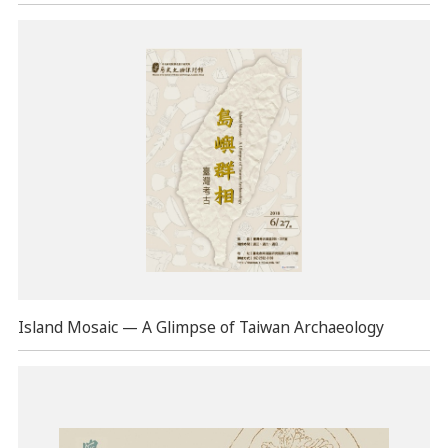
Island Mosaic — A Glimpse of Taiwan Archaeology