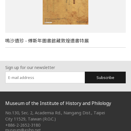
鳴沙遺珍 - 傅斯年圖書館藏敦煌遺書特展
Sign up for our newsletter
Subscribe
:::
Museum of the Institute of History and Philology
No.130, Sec. 2, Academia Rd., Nangang Dist., Taipei
City 11529, Taiwan (R.O.C.)
+886-2-2652-3180
museum@asihp.net