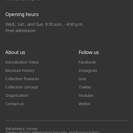
Opening hours
Wed., Sat., and Sun. 9:30 a.m. - 4:30 p.m.
Free admission.
About us
Follow us
Introduction Video
Facebook
Museum history
Instagram
Collection features
Line
Collection concept
Twitter
Organization
Youtube
Contact us
Weibo
Volunteers' corner
Terms of Use, Information Security, and Privacy Policy