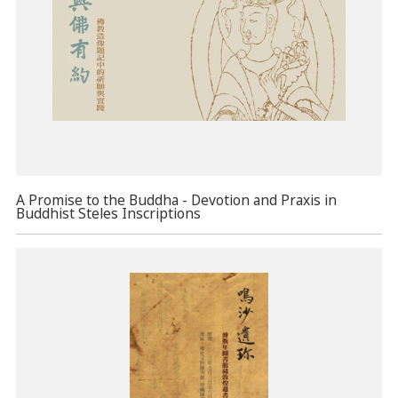
A Promise to the Buddha - Devotion and Praxis in
Buddhist Steles Inscriptions