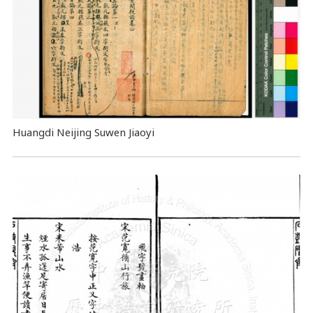
Huangdi Neijing Suwen Jiaoyi