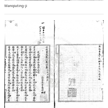
Manqiuting-ji