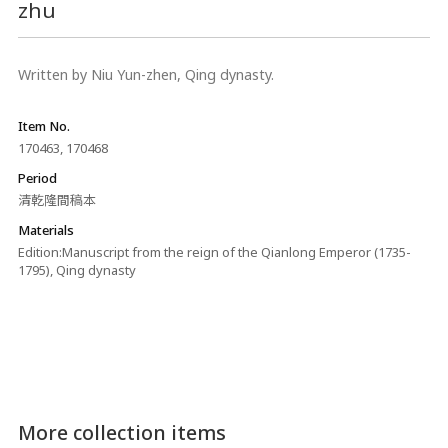
zhu
Written by Niu Yun-zhen, Qing dynasty.
Item No.
170463, 170468
Period
清乾隆間稿本
Materials
Edition:Manuscript from the reign of the Qianlong Emperor (1735-
1795), Qing dynasty
More collection items