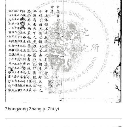
Zhongyong Zhang-ju Zhi-yi