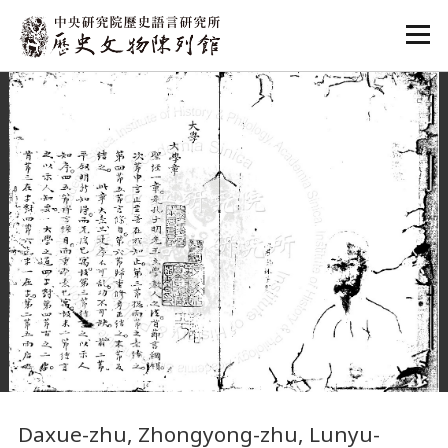
:::
:::
Daxue-zhu, Zhongyong-zhu, Lunyu-