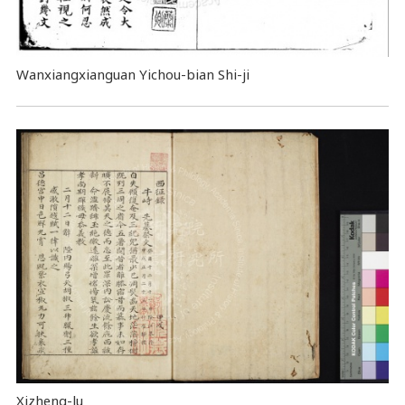
Wanxiangxianguan Yichou-bian Shi-ji
Xizheng-lu