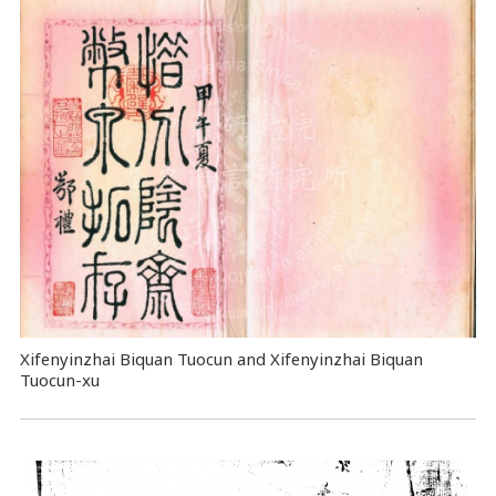
Xifenyinzhai Biquan Tuocun and Xifenyinzhai Biquan
Tuocun-xu