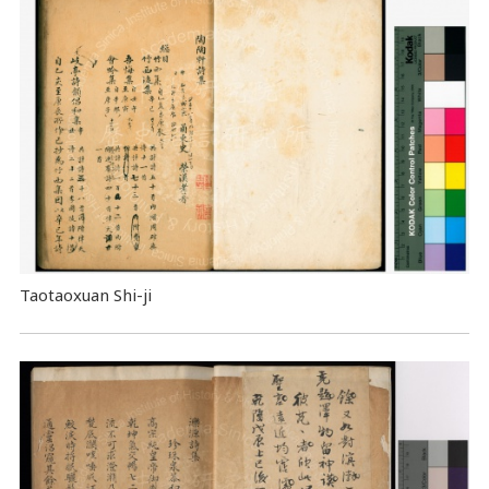
Taotaoxuan Shi-ji