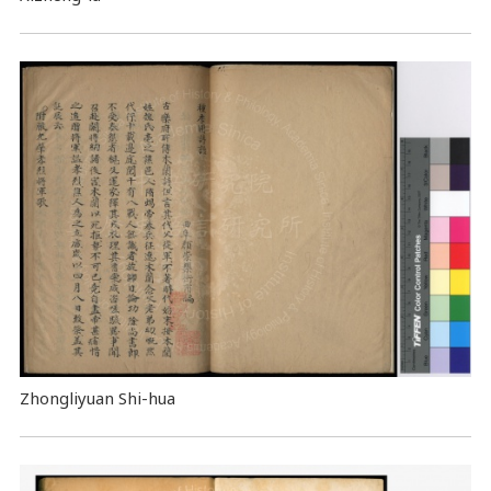
Zhongliyuan Shi-hua