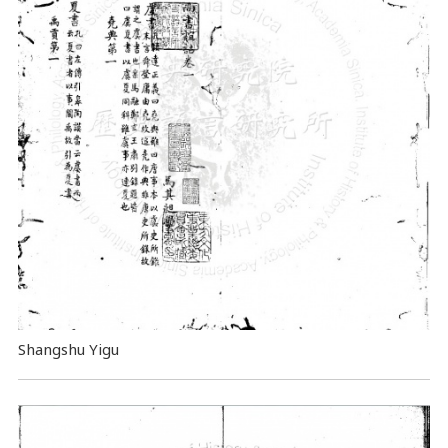
Shangshu Yigu