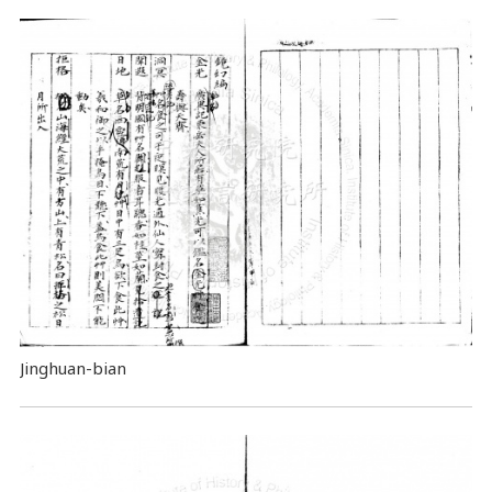
Jinghuan-bian