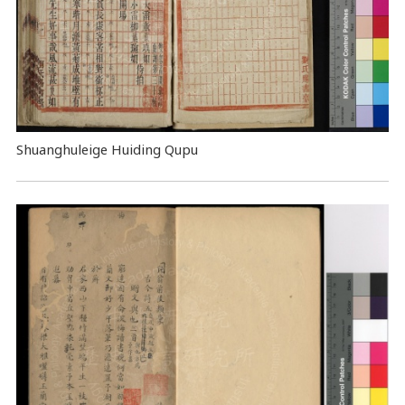
Shuanghuleige Huiding Qupu