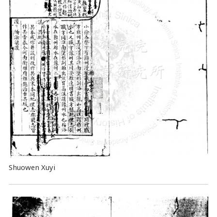
Shuowen Xuyi