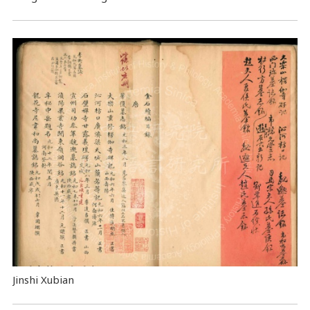
Jinshi Xubian