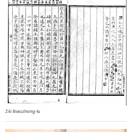
Zili Biaozhong-lu