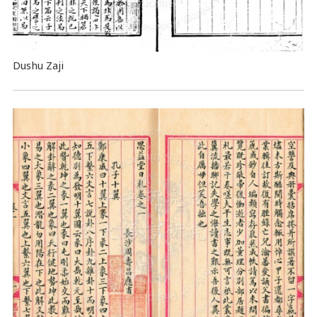
Dushu Zaji