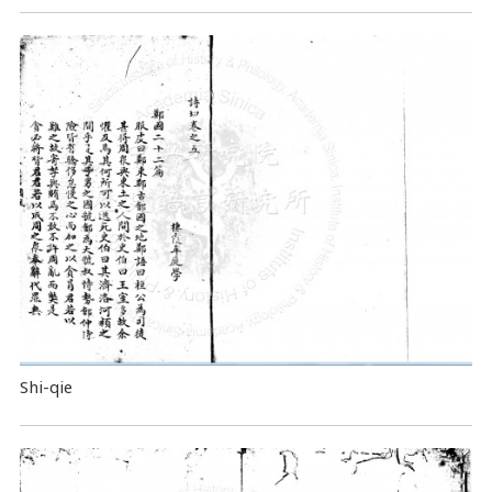
Shi-qie