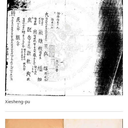
Xiesheng-pu