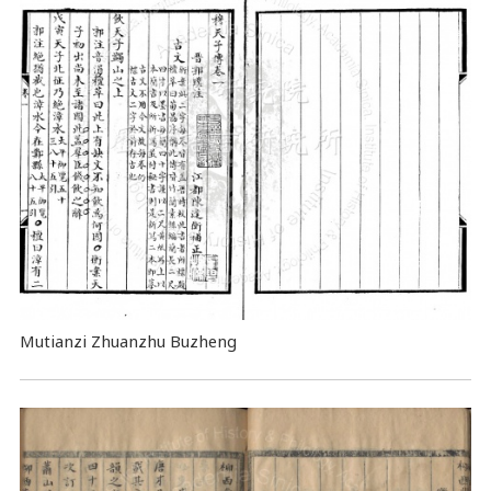
Mutianzi Zhuanzhu Buzheng