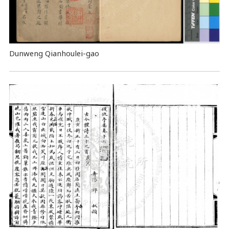
Dunweng Qianhoulei-gao