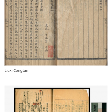
Liuxi Congtan