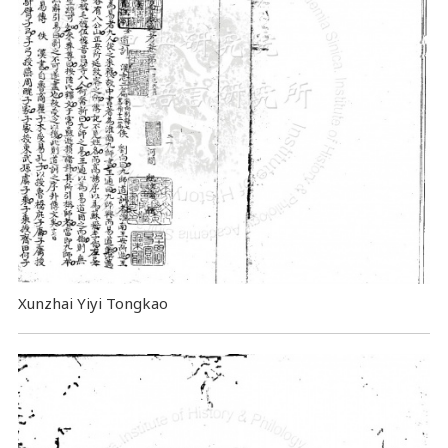
Xunzhai Yiyi Tongkao