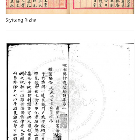
Siyitang Rizha