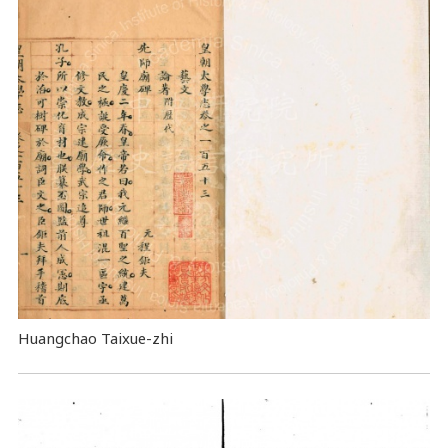
Huangchao Taixue-zhi