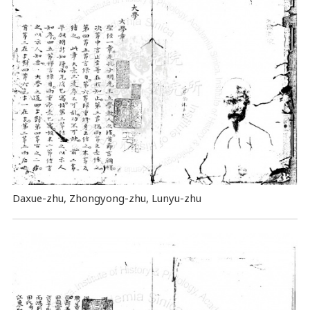
Daxue-zhu, Zhongyong-zhu, Lunyu-zhu