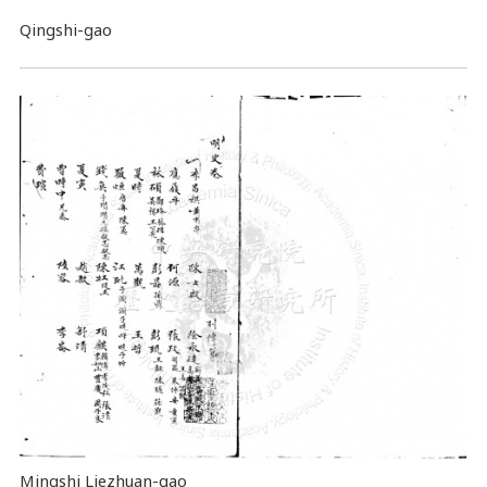
Qingshi-gao
Mingshi Liezhuan-gao