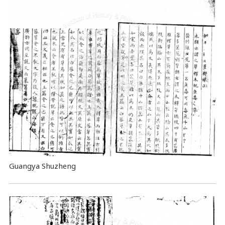
Guangya Shuzheng