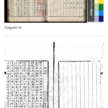
Daguan-lu