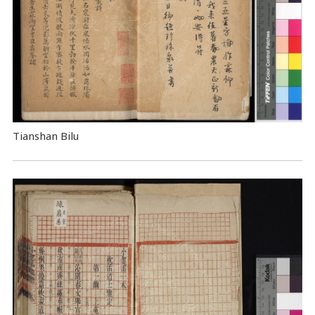
Tianshan Bilu