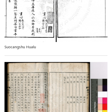
Suocangshu Hualu