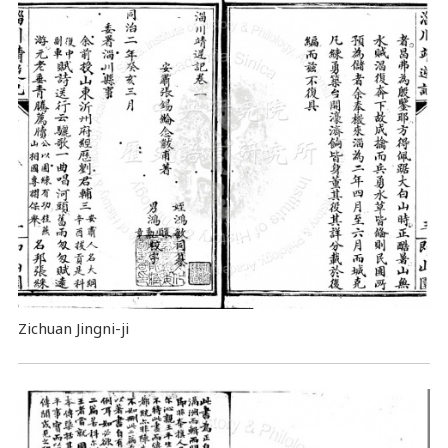
Zichuan Jingni-ji