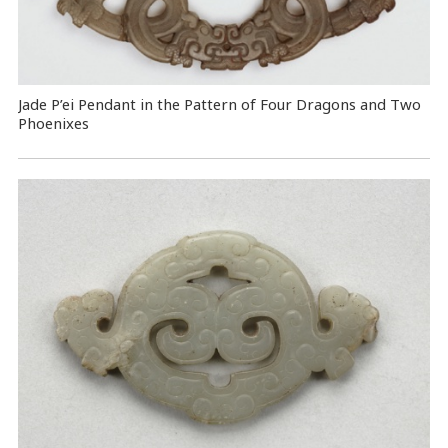
Jade P’ei Pendant in the Pattern of Four Dragons and Two
Phoenixes