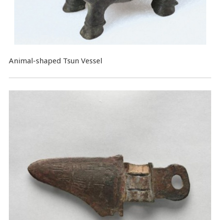
Animal-shaped Tsun Vessel