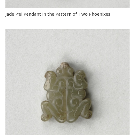
Jade P’ei Pendant in the Pattern of Two Phoenixes