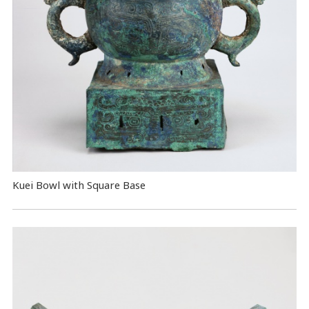
Kuei Bowl with Square Base