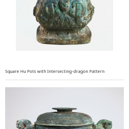
Square Hu Pots with Intersecting-dragon Pattern