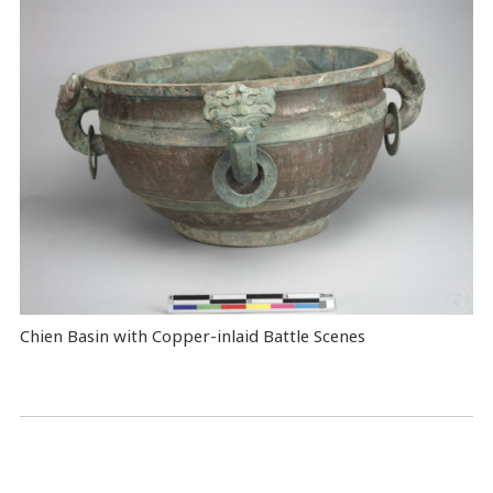
Chien Basin with Copper-inlaid Battle Scenes