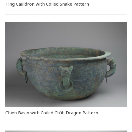
Ting Cauldron with Coiled Snake Pattern
Chien Basin with Coiled Ch'ih Dragon Pattern