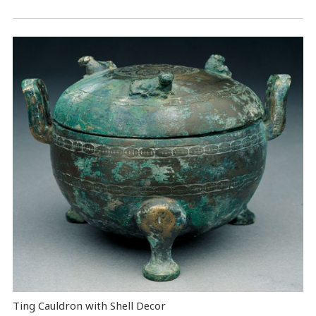
Ting Cauldron with Shell Decor