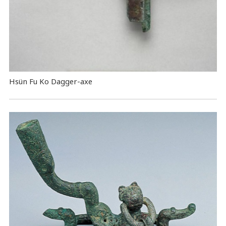
Hsün Fu Ko Dagger-axe