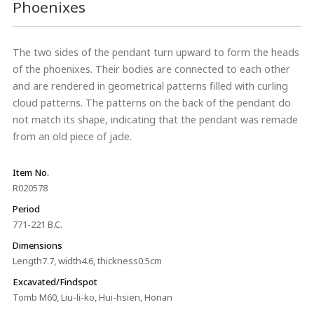
Phoenixes
The two sides of the pendant turn upward to form the heads
of the phoenixes. Their bodies are connected to each other
and are rendered in geometrical patterns filled with curling
cloud patterns. The patterns on the back of the pendant do
not match its shape, indicating that the pendant was remade
from an old piece of jade.
Item No.
R020578
Period
771-221 B.C.
Dimensions
Length7.7, width4.6, thickness0.5cm
Excavated/Findspot
Tomb M60, Liu-li-ko, Hui-hsien, Honan