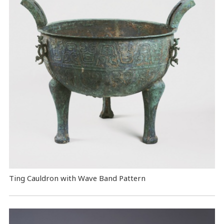
Ting Cauldron with Wave Band Pattern