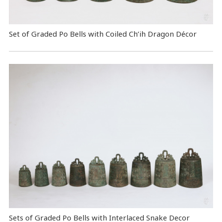
Set of Graded Po Bells with Coiled Ch’ih Dragon Décor
Sets of Graded Po Bells with Interlaced Snake Decor