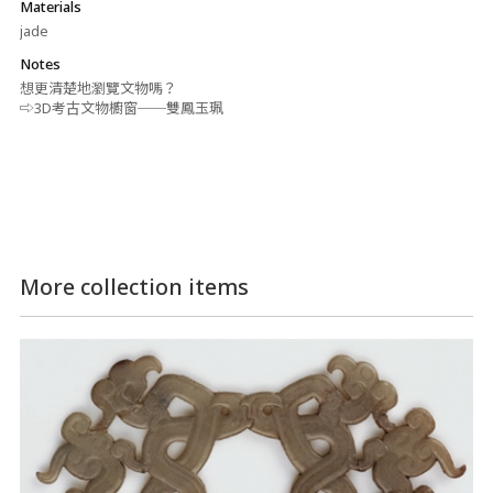
Materials
jade
Notes
想更清楚地瀏覽文物嗎？
⇨3D考古文物櫥窗──雙鳳玉珮
More collection items