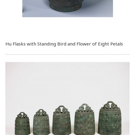
Hu Flasks with Standing Bird and Flower of Eight Petals