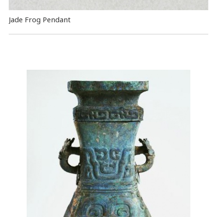
Jade Frog Pendant