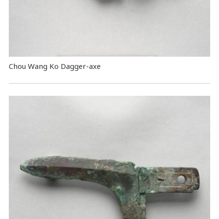
Chou Wang Ko Dagger-axe