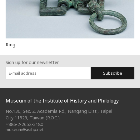
Ring
Sign up for our newsletter
Subscribe
:::
Museum of the Institute of History and Philology
No.130, Sec. 2, Academia Rd., Nangang Dist., Taipei
City 11529, Taiwan (R.O.C.)
+886-2-2652-3180
museum@asihp.net