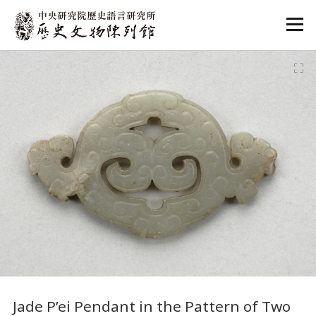
:::
:::
Jade P’ei Pendant in the Pattern of Two