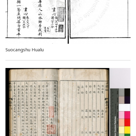
Suocangshu Hualu