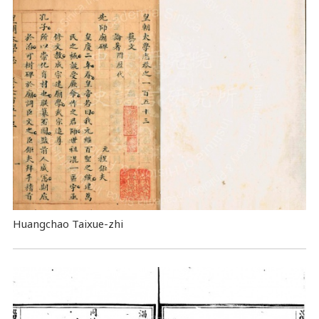
Huangchao Taixue-zhi