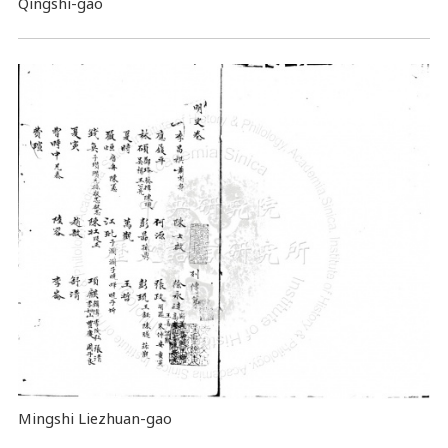
Qingshi-gao
Mingshi Liezhuan-gao