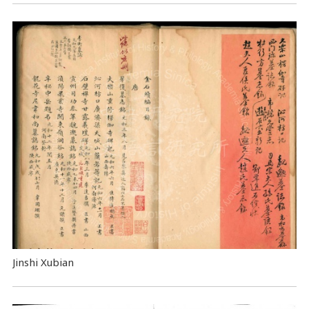
Jinshi Xubian