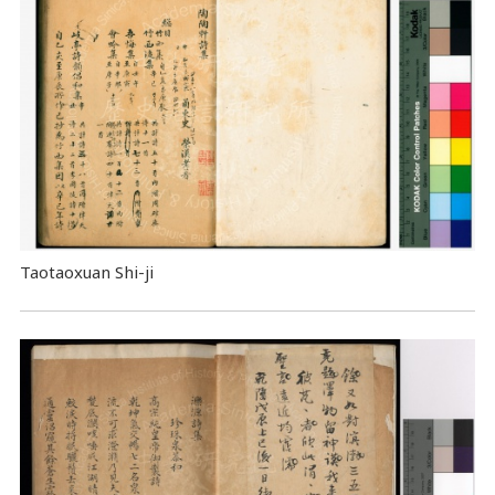
Taotaoxuan Shi-ji