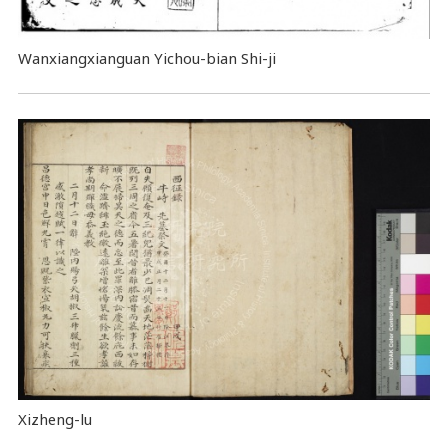
Wanxiangxianguan Yichou-bian Shi-ji
Xizheng-lu