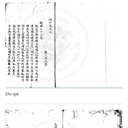
Shi-qie