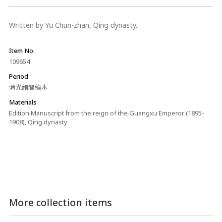
Written by Yu Chun-zhan, Qing dynasty.
Item No.
109654
Period
清光緒間稿本
Materials
Edition:Manuscript from the reign of the Guangxu Emperor (1895-
1908), Qing dynasty
More collection items