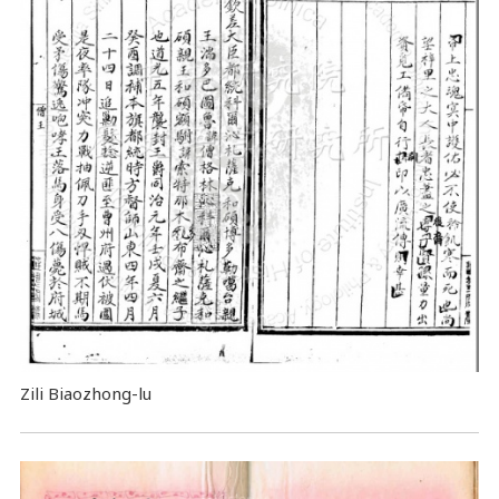
Zili Biaozhong-lu