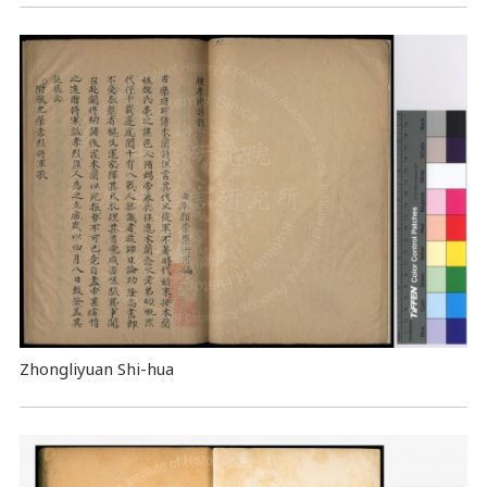
Zhongliyuan Shi-hua