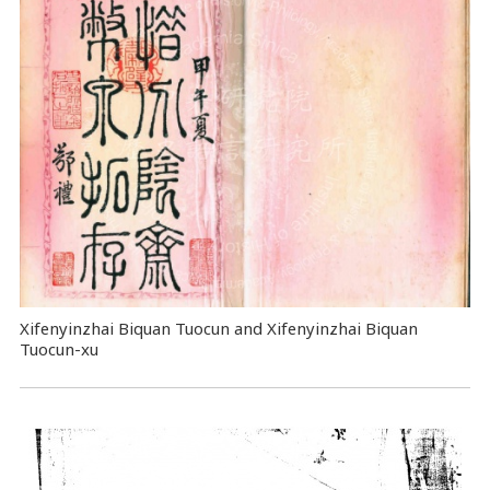
Xifenyinzhai Biquan Tuocun and Xifenyinzhai Biquan
Tuocun-xu