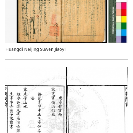
Huangdi Neijing Suwen Jiaoyi