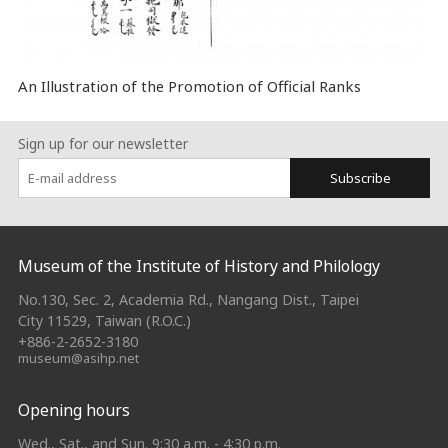
An Illustration of the Promotion of Official Ranks
Sign up for our newsletter
Subscribe
:::
Museum of the Institute of History and Philology
No.130, Sec. 2, Academia Rd., Nangang Dist., Taipei
City 11529, Taiwan (R.O.C.)
+886-2-2652-3180
museum@asihp.net
Opening hours
Wed., Sat., and Sun. 9:30 a.m. - 4:30 p.m.