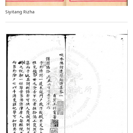
Siyitang Rizha