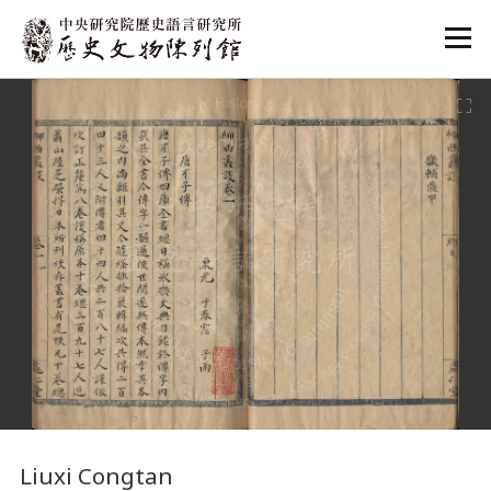
:::
:::
Liuxi Congtan