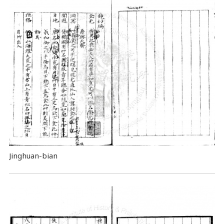
Jinghuan-bian