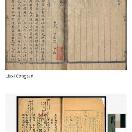
Liuxi Congtan