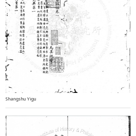
Shangshu Yigu