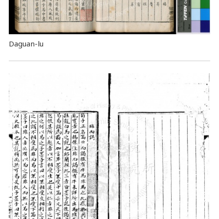
Daguan-lu