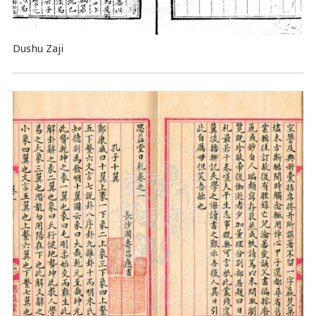
Dushu Zaji