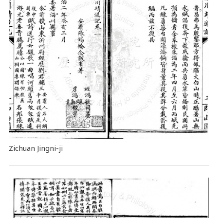
Zichuan Jingni-ji