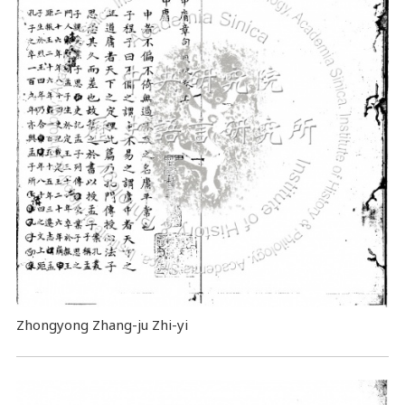
Zhongyong Zhang-ju Zhi-yi