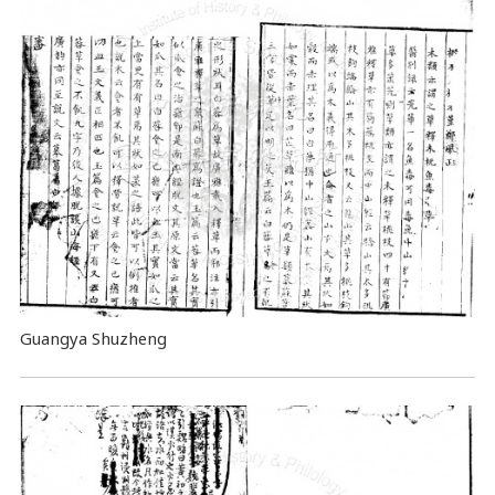
Guangya Shuzheng