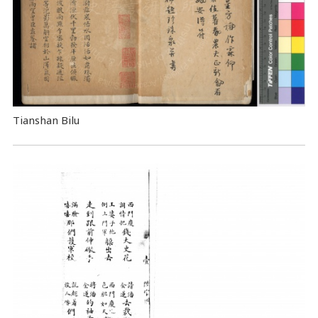
Tianshan Bilu