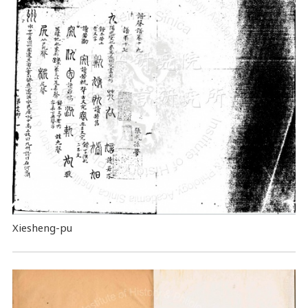
Xiesheng-pu