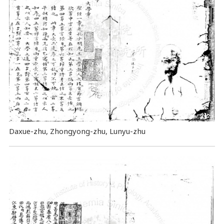
Daxue-zhu, Zhongyong-zhu, Lunyu-zhu