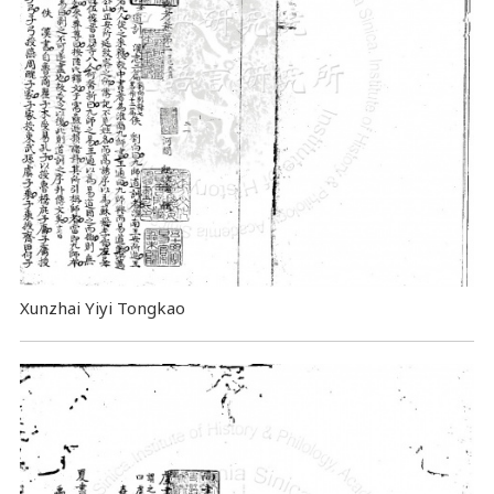
Xunzhai Yiyi Tongkao