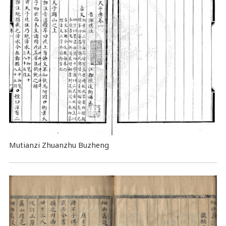
Mutianzi Zhuanzhu Buzheng