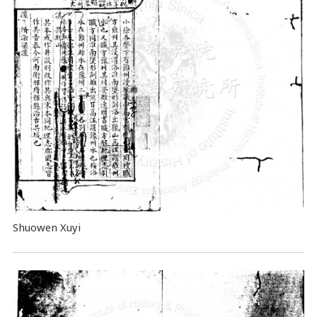
Shuowen Xuyi