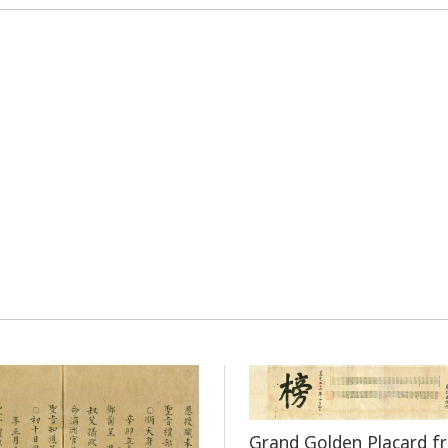
Grand Golden Placard f