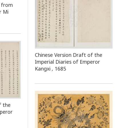
e from
r Mi
Chinese Version Draft of the
Imperial Diaries of Emperor
Kangxi
,
1685
f the
mperor