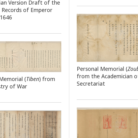
an Version Draft of the
e Records of Emperor
 1646
Personal Memorial (
Zou
from the Academician o
Memorial (
Tiben
) from
Secretariat
stry of War