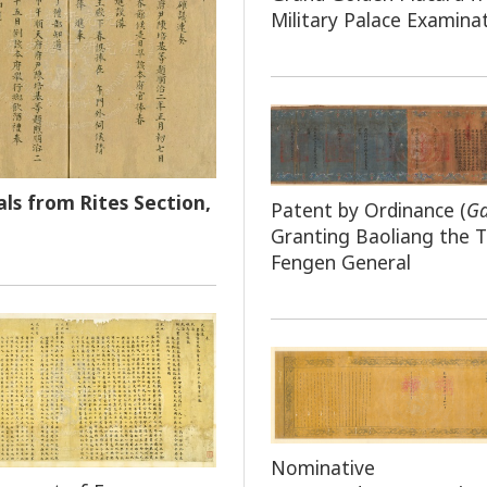
Military Palace Examina
ls from Rites Section,
Patent by Ordinance (
G
Granting Baoliang the Ti
Fengen General
Nominative