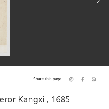
Share this page
peror Kangxi
,
1685