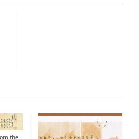
rom the