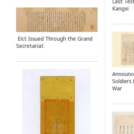
Last Te
Kangxi
Eict Issued Through the Grand
Secretariat
Announc
Soldiers
War