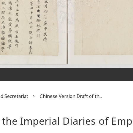
d Secretariat
Chinese Version Draft of th...
f the Imperial Diaries of Em