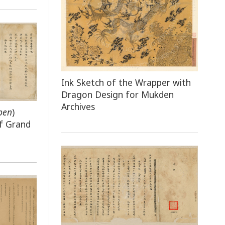
Ink Sketch of the Wrapper with
Dragon Design for Mukden
Archives
ben
)
f Grand