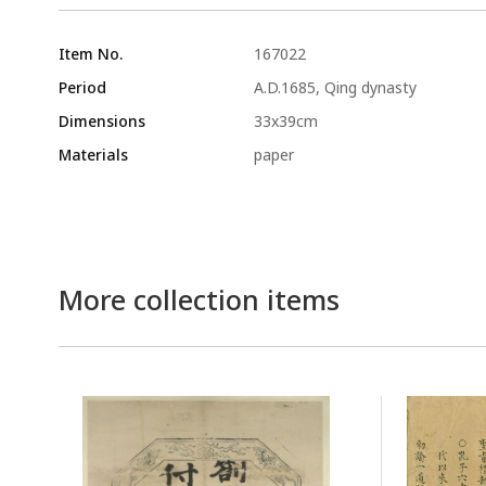
Item No.
167022
Period
A.D.1685, Qing dynasty
Dimensions
33x39cm
Materials
paper
More collection items