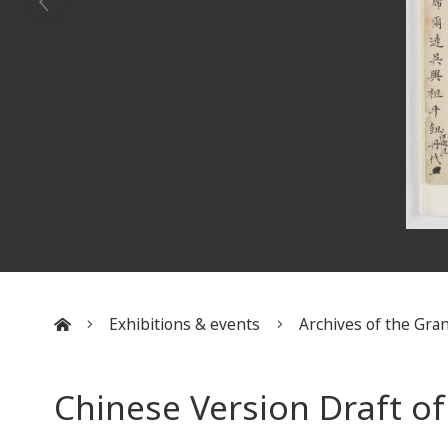
Exhibitions & events
Archives of the Gran
:::
Chinese Version Draft o