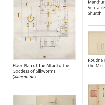
Manchuri
Veritabl
Shunzhi,
Routine 
Floor Plan of the Altar to the
the Mini
Goddess of Silkworms
(
Xiancantan
)