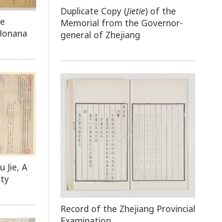
Duplicate Copy (
Jietie
) of the
he
Memorial from the Governor-
 Honana
general of Zhejiang
u Jie, A
nty
Record of the Zhejiang Provincial
Examination