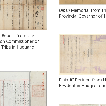
Qiben
Memorial from t
Provincial Governor of
n
Report from the
tion Commissioner of
Tribe in Huguang
Plaintiff Petition from H
Resident in Huoqiu Cou