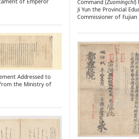
stament of Emperor
Command
(
Zuomingchi
)
Ji Yun the Provincial Edu
Commissioner of Fujian
ement Addressed to
 from the Ministry of