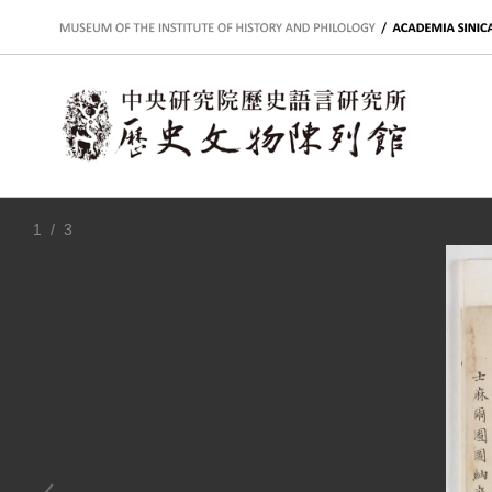
:::
1
/ 3