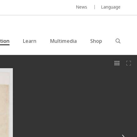
News
Language
ction
Learn
Multimedia
Shop