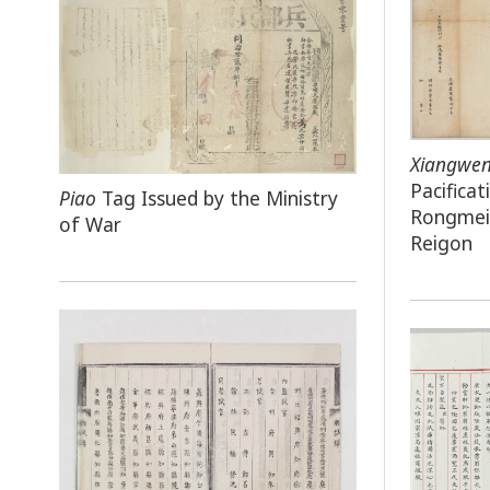
Xiangwe
Pacifica
Piao
Tag Issued by the Ministry
Rongmei 
of War
Reigon