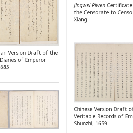
Jingwei Piwen
Certificat
the Censorate to Censo
Xiang
an Version Draft of the
 Diaries of Emperor
1685
Chinese Version Draft o
Veritable Records of E
Shunzhi, 1659