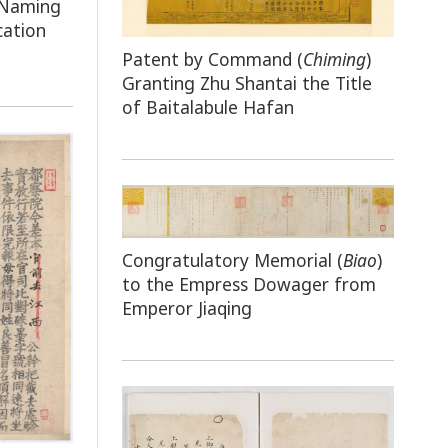
 Naming
cation
Patent by Command (
Chiming
)
Granting Zhu Shantai the Title
of Baitalabule Hafan
Congratulatory Memorial (
Biao
)
to the Empress Dowager from
Emperor Jiaqing