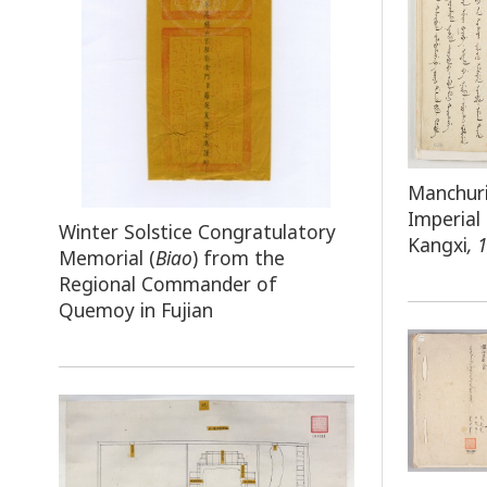
Manchuri
Imperial
Winter Solstice Congratulatory
Kangxi
, 
Memorial (
Biao
) from the
Regional Commander of
Quemoy in Fujian