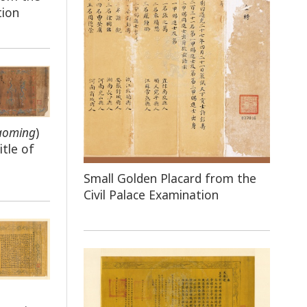
tion
aoming
)
tle of
Small Golden Placard from the
Civil Palace Examination