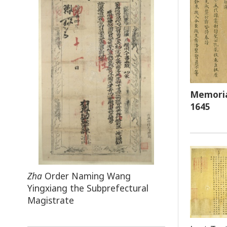
Memoria
1645
Zha
Order Naming Wang
Yingxiang the Subprefectural
Magistrate