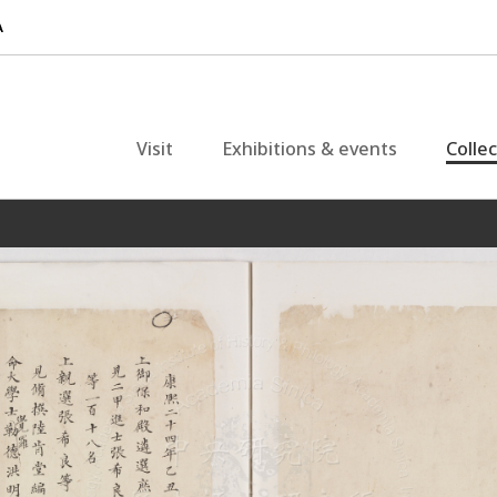
Visit
Exhibitions & events
Colle