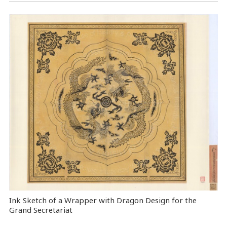
Ink Sketch of a Wrapper with Dragon Design for the
Grand Secretariat