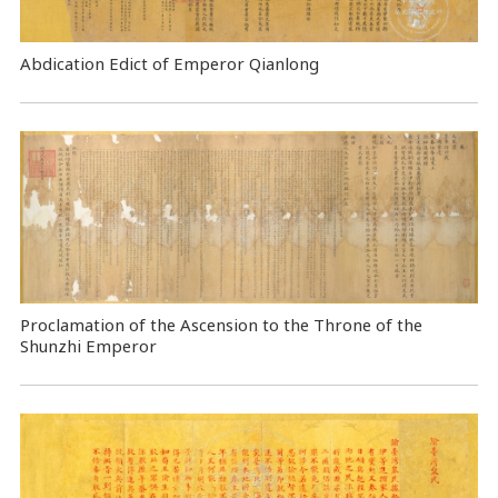
Abdication Edict of Emperor Qianlong
Proclamation of the Ascension to the Throne of the
Shunzhi Emperor