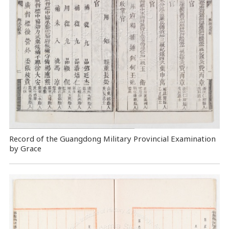
Record of the Guangdong Military Provincial Examination
by Grace