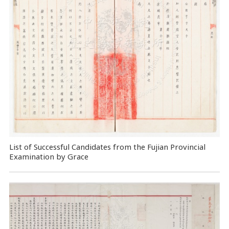
List of Successful Candidates from the Fujian Provincial
Examination by Grace