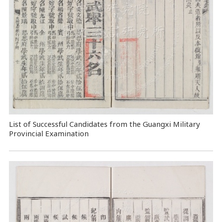
List of Successful Candidates from the Guangxi Military
Provincial Examination