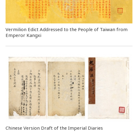
Vermilion Edict Addressed to the People of Taiwan from
Emperor Kangxi
Chinese Version Draft of the Imperial Diaries