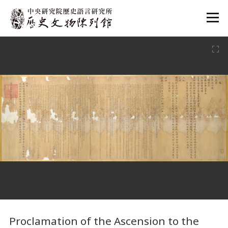
:::
:::
Proclamation of the Ascension to the