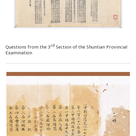
rd
Questions from the 3
Section of the Shuntian Provincial
Examination