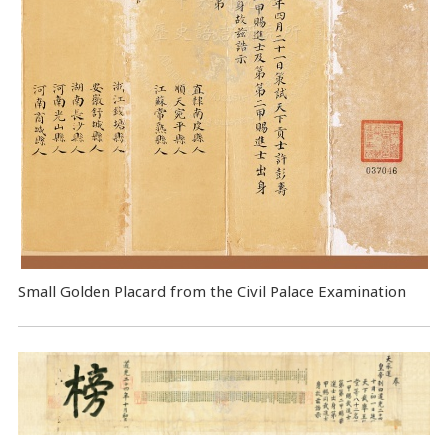
Small Golden Placard from the Civil Palace Examination