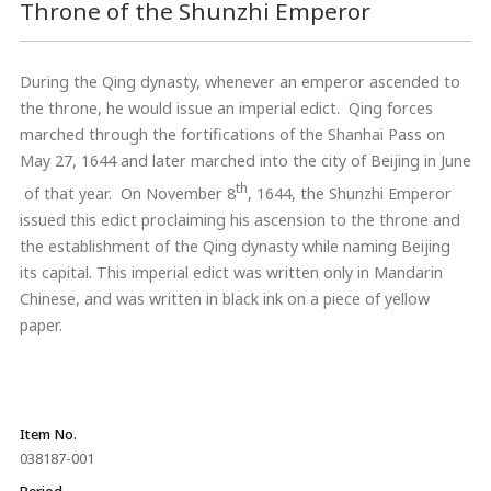
Throne of the Shunzhi Emperor
During the Qing dynasty, whenever an emperor ascended to
the throne, he would issue an imperial edict. Qing forces
marched through the fortifications of the Shanhai Pass on
May 27, 1644 and later marched into the city of Beijing in June
th
of that year. On November 8
, 1644, the Shunzhi Emperor
issued this edict proclaiming his ascension to the throne and
the establishment of the Qing dynasty while naming Beijing
its capital. This imperial edict was written only in Mandarin
Chinese, and was written in black ink on a piece of yellow
paper.
Item No.
038187-001
Period