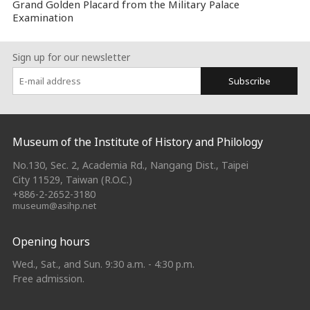
Grand Golden Placard from the Military Palace
Examination
Sign up for our newsletter
Subscribe
:::
Museum of the Institute of History and Philology
No.130, Sec. 2, Academia Rd., Nangang Dist., Taipei
City 11529, Taiwan (R.O.C.)
+886-2-2652-3180
museum@asihp.net
Opening hours
Wed., Sat., and Sun. 9:30 a.m. - 4:30 p.m.
Free admission.