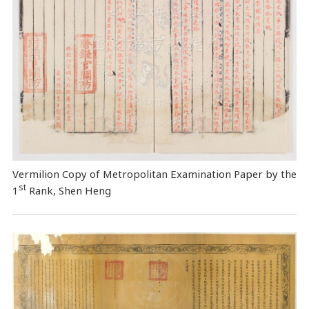
Vermilion Copy of Metropolitan Examination Paper by the
st
1
Rank, Shen Heng