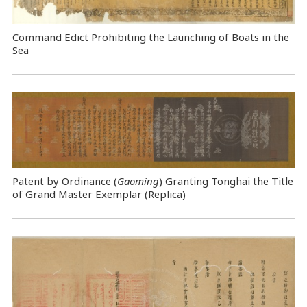
Command Edict Prohibiting the Launching of Boats in the
Sea
Patent by Ordinance (
Gaoming
) Granting Tonghai the Title
of Grand Master Exemplar (Replica)