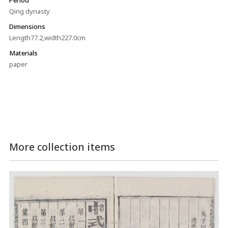
Qing dynasty
Dimensions
Length77.2,width227.0cm
Materials
paper
More collection items