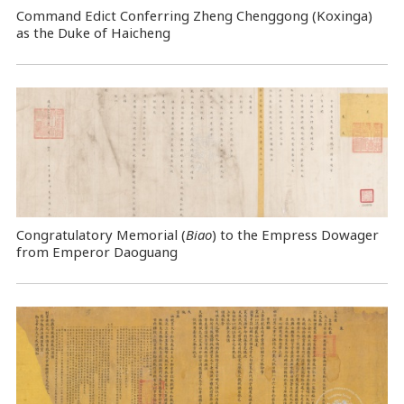
Command Edict Conferring Zheng Chenggong (Koxinga)
as the Duke of Haicheng
Congratulatory Memorial (
Biao
) to the Empress Dowager
from Emperor Daoguang