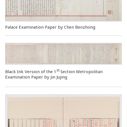
Palace Examination Paper by Chen Benzhong
st
Black Ink Version of the 1
Section Metropolitan
Examination Paper by Jin Jujing