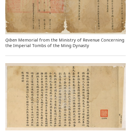
Qiben
Memorial from the Ministry of Revenue Concerning
the Imperial Tombs of the Ming Dynasty