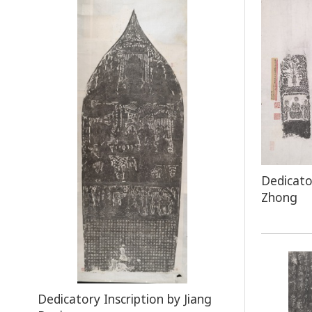
Dedicato
Zhong
Dedicatory Inscription by Jiang