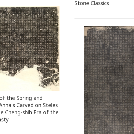
Stone Classics
of the Spring and
nnals Carved on Steles
he Cheng-shih Era of the
asty