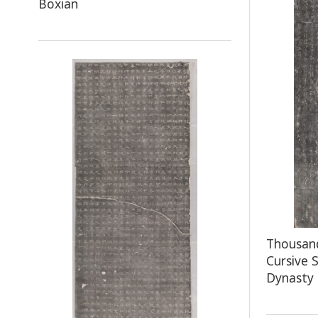
Boxian
Thousand
Cursive 
Dynasty