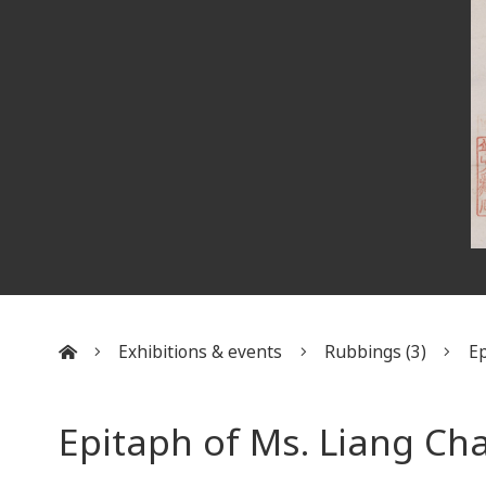
Exhibitions & events
Rubbings (3)
Ep
:::
Epitaph of Ms. Liang Ch