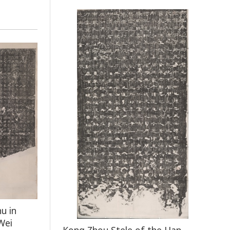
u in
Wei