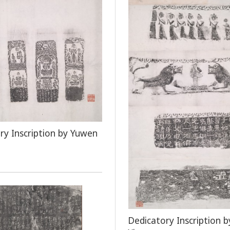
ry Inscription by Yuwen
Dedicatory Inscription b