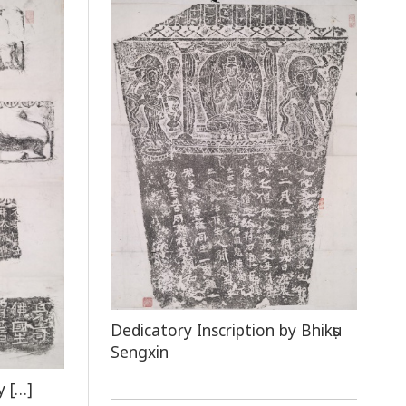
Dedicatory Inscription by Bhikṣu
Sengxin
y […]