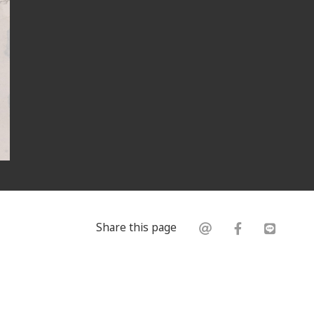
Share this page