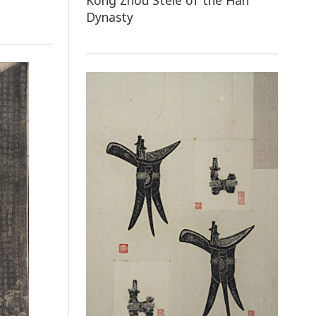
Kong Zhou Stele of the Han
Dynasty