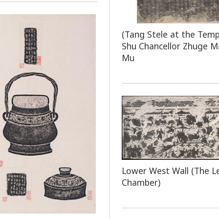
(Tang Stele at the Temp
Shu Chancellor Zhuge M
Mu
Lower West Wall (The L
Chamber)