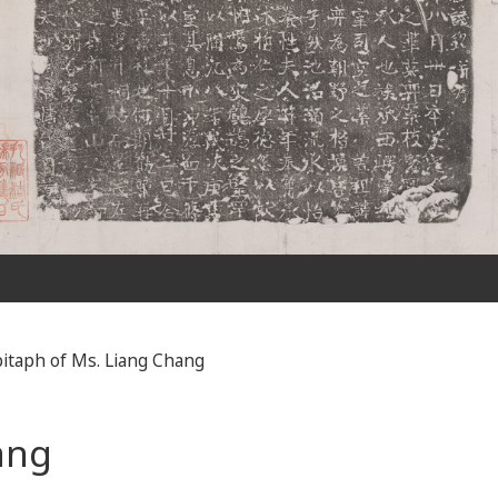
itaph of Ms. Liang Chang
ang