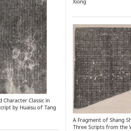
Xiong
 Character Classic in
Script by Huaisu of Tang
A Fragment of Shang Sh
Three Scripts from the 