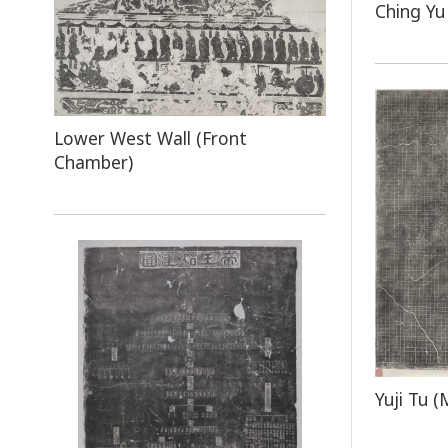
Ching Yu
Lower West Wall (Front
Chamber)
Yuji Tu (