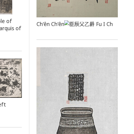
le of
Ch'ên Ch'ên
Fu I Ch
arquis of
eft