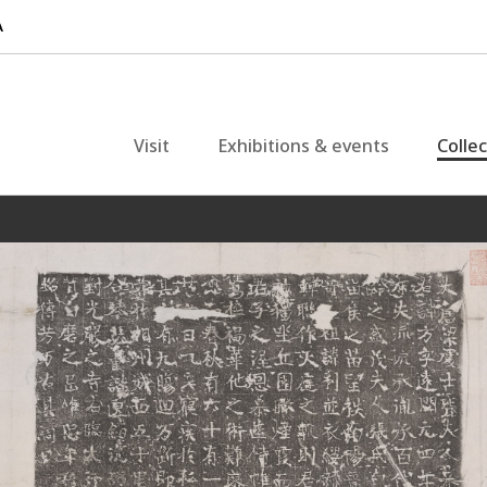
Visit
Exhibitions & events
Colle