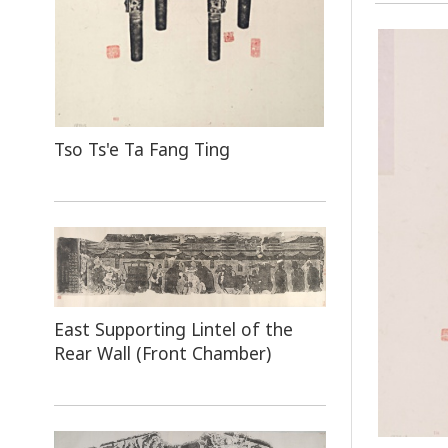
Tso Ts'e Ta Fang Ting
East Supporting Lintel of the
Rear Wall (Front Chamber)