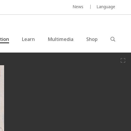
News
Language
ction
Learn
Multimedia
Shop