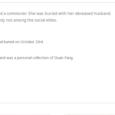
ed a commoner. She was buried with her deceased husband.
y not among the social elites.
d buried on October 23rd.
nd was a personal collection of Duan Fang.