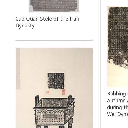
Cao Quan Stele of the Han
Dynasty
Rubbing 
Autumn A
during t
Wei Dyn