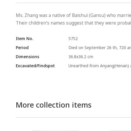
Ms. Zhang was a native of Baishui (Gansu) who marri
Their children's names suggest that they were probabl
Item No.
5752
Period
Died on September 26 th, 720 an
Dimensions
36.8x36.2 cm
Excavated/Findspot
Unearthed from Anyang(Henan) a
More collection items