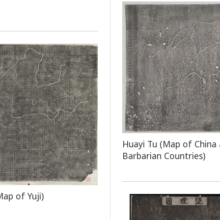
Huayi Tu (Map of China
Barbarian Countries)
Map of Yuji)