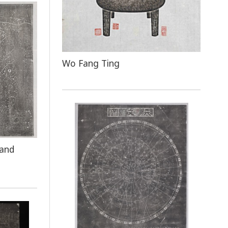
Wo Fang Ting
 and