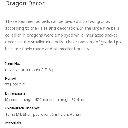
Dragon Décor
These fourteen po bells can be divided into two groups
according to their size and decoration. In the large five bells
coiled ch’ih dragons were employed while interlaced snakes
decorate the smaller nine bells. These two sets of graded po
bells are finely made and of excellent quality.
Item No.
R020023-R020027 (從右到左)
Period
771-221 B.C.
Dimensions
Maximum height 47.6, minimum height 32.4 cm.
Excavated/Findspot
Tomb M1, Shan-pao-chen, Chi-hsien, Honan
Materials