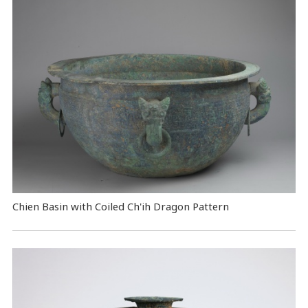
Chien Basin with Coiled Ch'ih Dragon Pattern