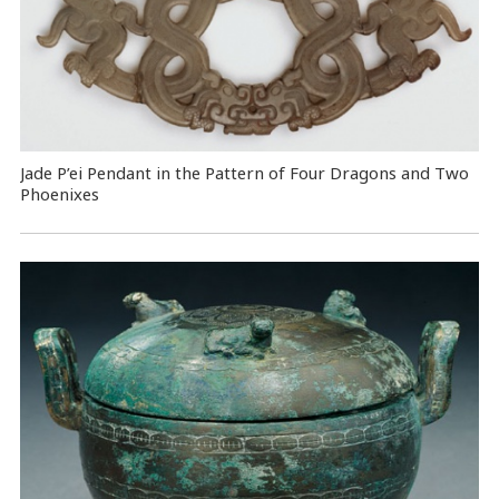
Jade P’ei Pendant in the Pattern of Four Dragons and Two
Phoenixes