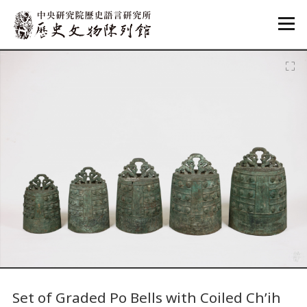
:::
:::
Set of Graded Po Bells with Coiled Ch’ih