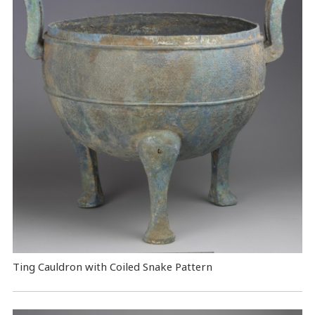
Ting Cauldron with Coiled Snake Pattern