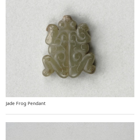
Jade Frog Pendant