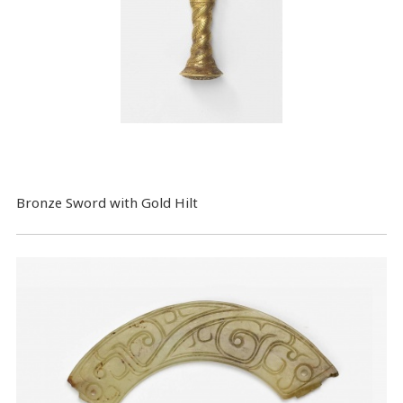
Bronze Sword with Gold Hilt