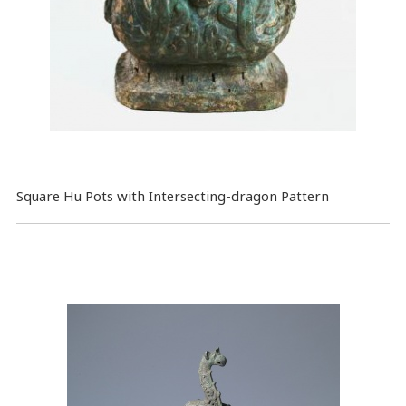
Square Hu Pots with Intersecting-dragon Pattern