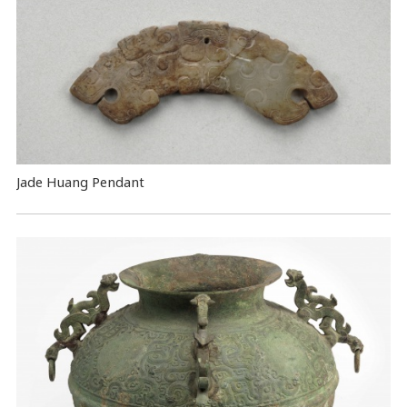
Jade Huang Pendant