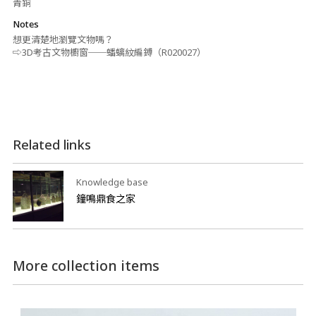
青銅
Notes
想更清楚地瀏覽文物嗎？
⇨3D考古文物櫥窗──蟠螭紋編鎛（R020027）
Related links
Knowledge base
鐘鳴鼎食之家
More collection items