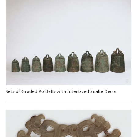
Sets of Graded Po Bells with Interlaced Snake Decor