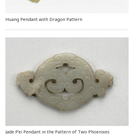
Huang Pendant with Dragon Pattern
Jade P’ei Pendant in the Pattern of Two Phoenixes