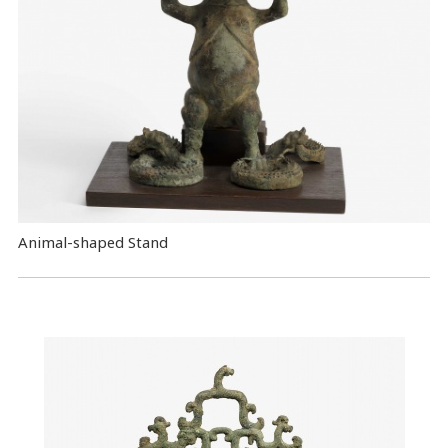
Animal-shaped Stand