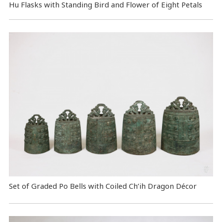
Hu Flasks with Standing Bird and Flower of Eight Petals
Set of Graded Po Bells with Coiled Ch’ih Dragon Décor