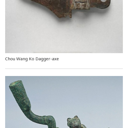
Chou Wang Ko Dagger-axe