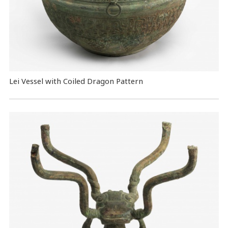
Lei Vessel with Coiled Dragon Pattern