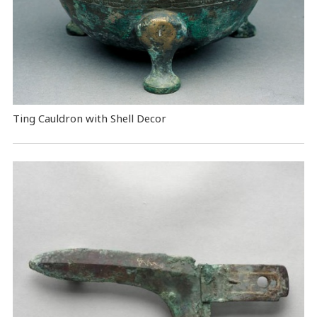
Ting Cauldron with Shell Decor