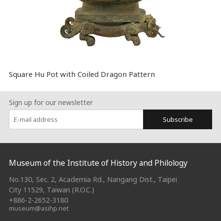
Square Hu Pot with Coiled Dragon Pattern
Sign up for our newsletter
Subscribe
:::
Museum of the Institute of History and Philology
No.130, Sec. 2, Academia Rd., Nangang Dist., Taipei
City 11529, Taiwan (R.O.C.)
+886-2-2652-3180
museum@asihp.net