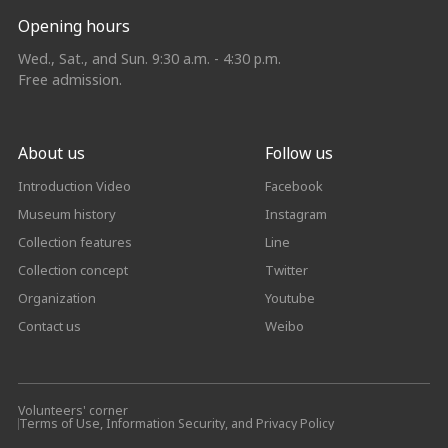
Opening hours
Wed., Sat., and Sun. 9:30 a.m. - 4:30 p.m.
Free admission.
About us
Follow us
Introduction Video
Facebook
Museum history
Instagram
Collection features
Line
Collection concept
Twitter
Organization
Youtube
Contact us
Weibo
Volunteers' corner
Terms of Use, Information Security, and Privacy Policy