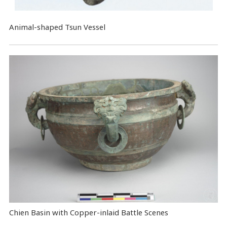
Animal-shaped Tsun Vessel
Chien Basin with Copper-inlaid Battle Scenes