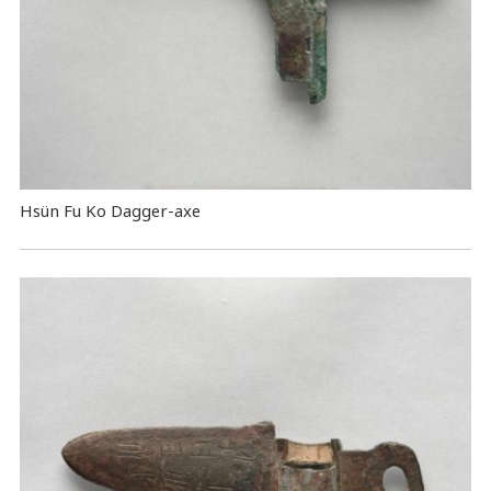
Hsün Fu Ko Dagger-axe