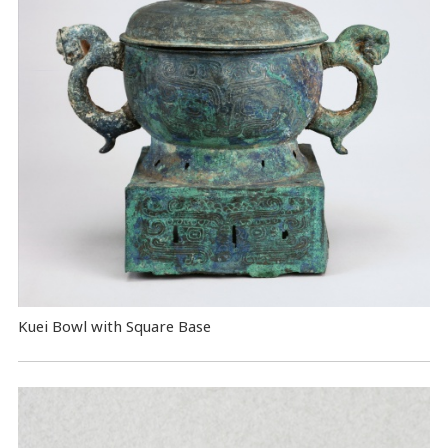
Kuei Bowl with Square Base