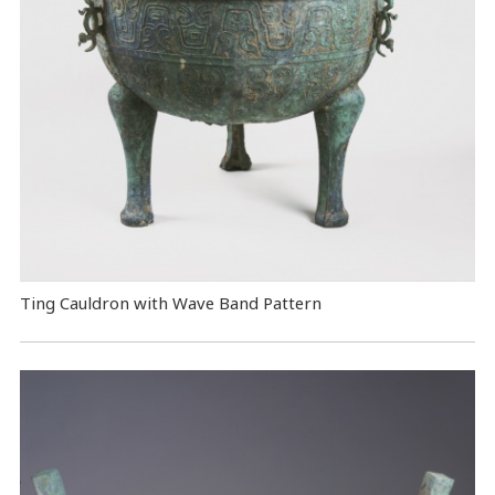
Ting Cauldron with Wave Band Pattern