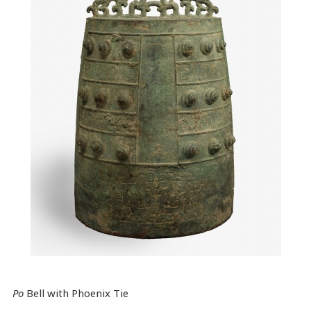
Po
Bell with Phoenix Tie