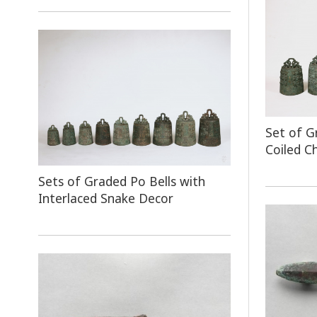
Set of G
Coiled C
Sets of Graded Po Bells with
Interlaced Snake Decor