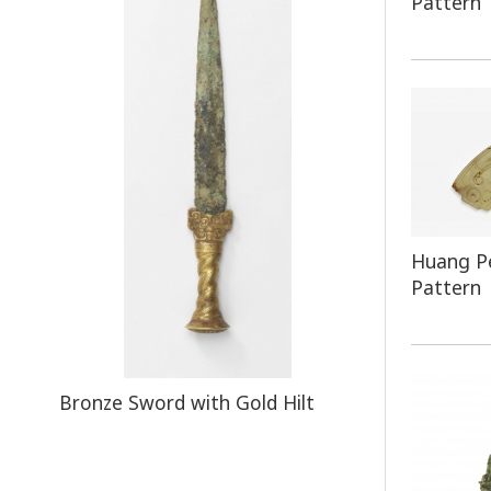
Pattern
Huang P
Pattern
Bronze Sword with Gold Hilt