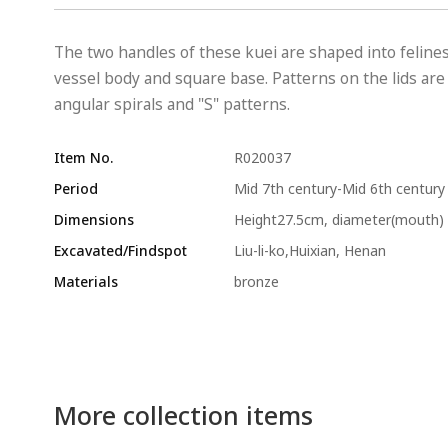
The two handles of these kuei are shaped into felin
vessel body and square base. Patterns on the lids are
angular spirals and "S" patterns.
Item No.
R020037
Period
Mid 7th century-Mid 6th century
Dimensions
Height27.5cm, diameter(mouth) 
Excavated/Findspot
Liu-li-ko,Huixian, Henan
Materials
bronze
More collection items