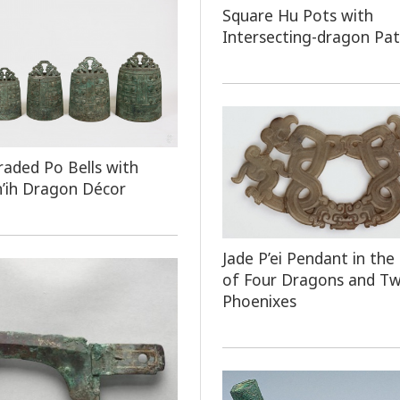
Square Hu Pots with
Intersecting-dragon Pa
raded Po Bells with
h’ih Dragon Décor
Jade P’ei Pendant in the
of Four Dragons and T
Phoenixes