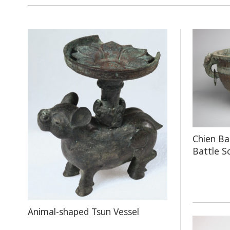
Chien Ba
Battle S
Animal-shaped Tsun Vessel