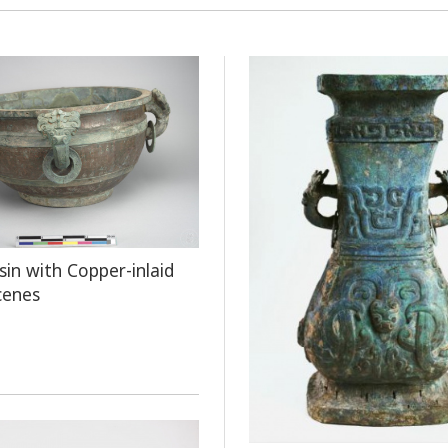
sin with Copper-inlaid
cenes