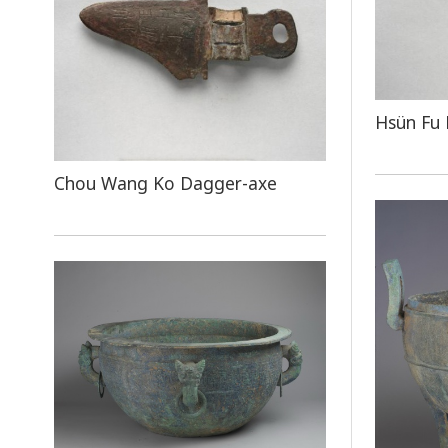
Hsün Fu
Chou Wang Ko Dagger-axe