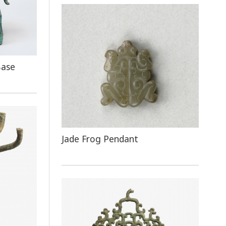
Base
Jade Frog Pendant