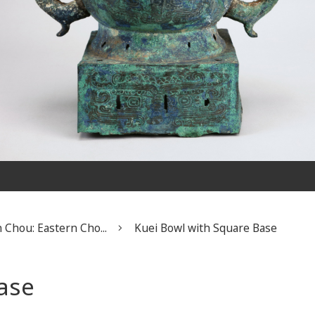
 Chou: Eastern Cho...
Kuei Bowl with Square Base
ase