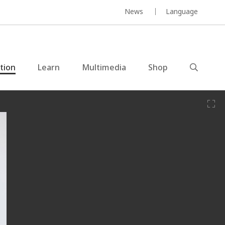
News
Language
ction
Learn
Multimedia
Shop