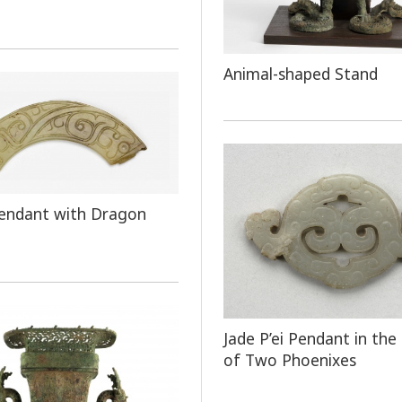
Animal-shaped Stand
endant with Dragon
Jade P’ei Pendant in the
of Two Phoenixes