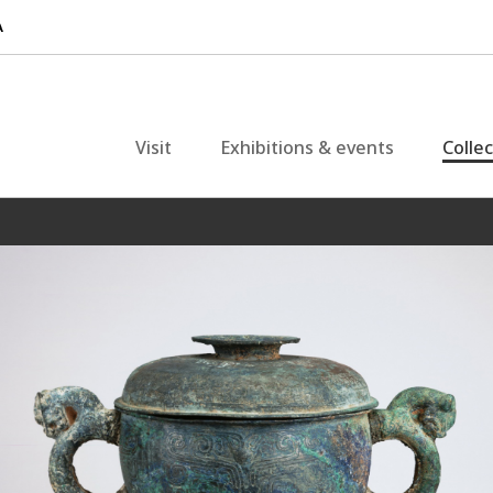
Visit
Exhibitions & events
Colle