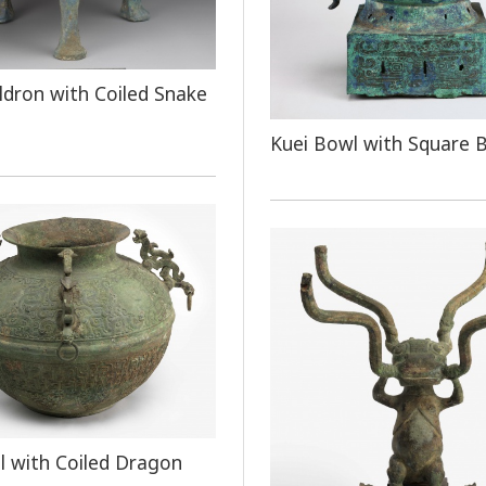
ldron with Coiled Snake
Kuei Bowl with Square 
el with Coiled Dragon