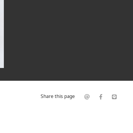
Share this page