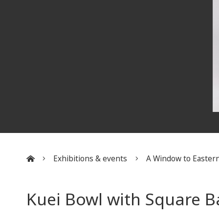
Exhibitions & events
A Window to Eastern
:::
Kuei Bowl with Square B