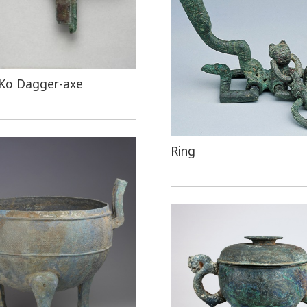
 Ko Dagger-axe
Ring