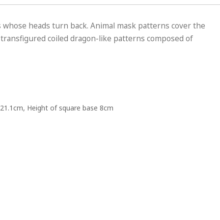
es whose heads turn back. Animal mask patterns cover the
 transfigured coiled dragon-like patterns composed of
21.1cm, Height of square base 8cm