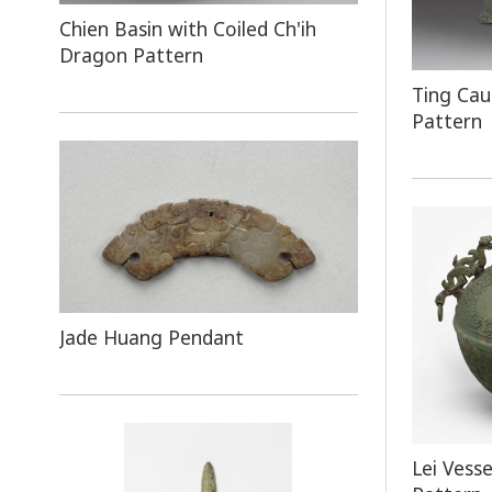
Chien Basin with Coiled Ch'ih
Dragon Pattern
Ting Cau
Pattern
Jade Huang Pendant
Lei Vess