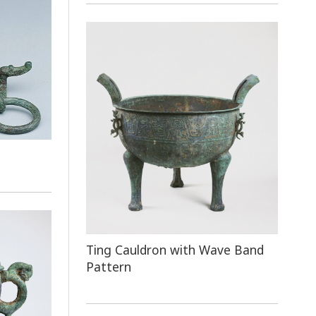
Ting Cauldron with Wave Band
Pattern