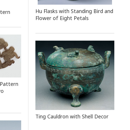
Hu Flasks with Standing Bird and
ttern
Flower of Eight Petals
 Pattern
wo
Ting Cauldron with Shell Decor