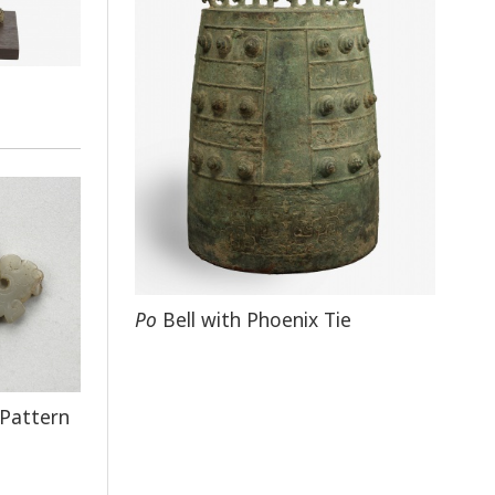
Po
Bell with Phoenix Tie
 Pattern