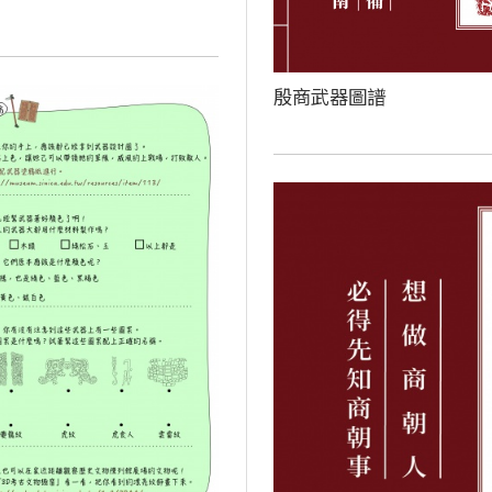
殷商武器圖譜