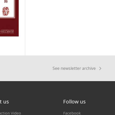
See newsletter archive
t us
Follow us
uction Video
Facebook