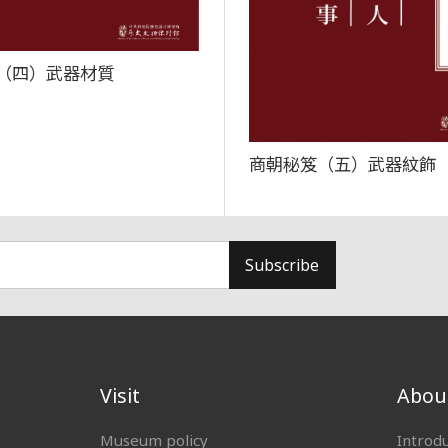
（四）武器材質
商朝秘笈（五）武器紋飾
Subscribe
Visit
Abou
Museum policy
Introd