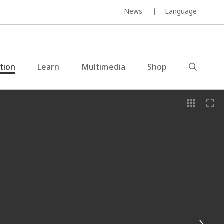
News
Language
ction
Learn
Multimedia
Shop