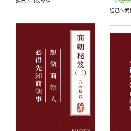
妲己ㄟ打仗聖經
妲己ㄟ武