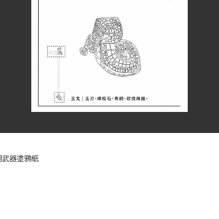
朝武器塗鴉紙