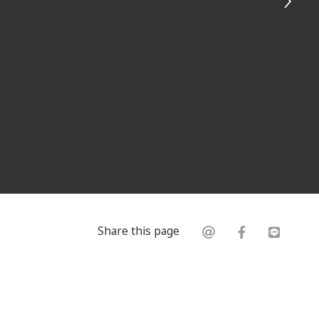
Share this page