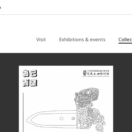
Visit
Exhibitions & events
Colle