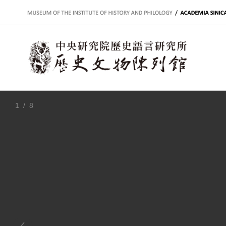
:::
1
/ 8