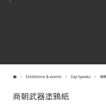
Exhibitions & events
Daji Speaks
商
:::
商朝武器塗鴉紙