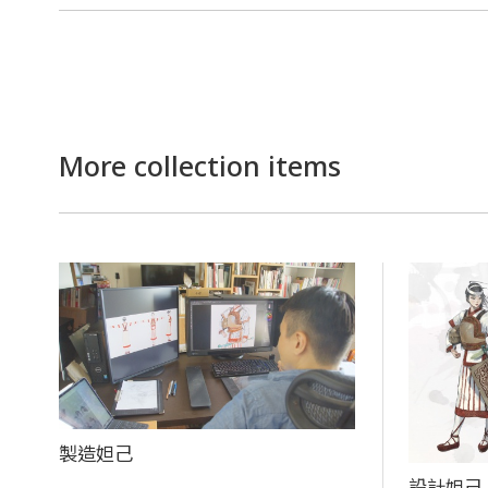
More collection items
製造妲己
設計妲己