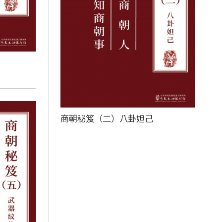
商朝秘笈（二）八卦妲己