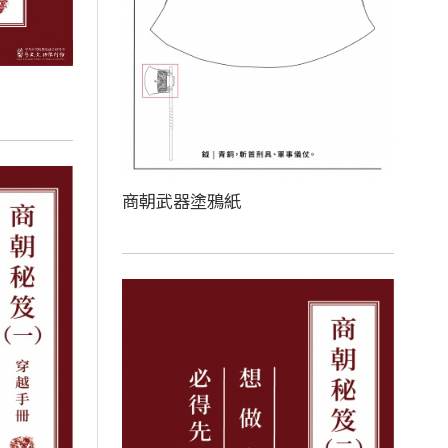
商朝武器塗鴉紙