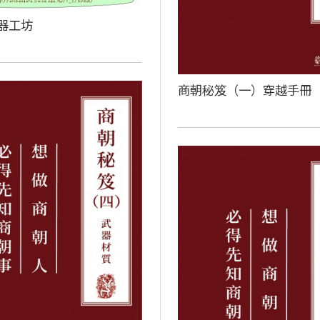
器工坊
商朝秘笈（一）穿越手冊