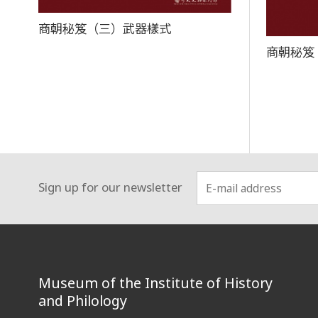
商朝秘笈（三）武器樣式
商朝秘笈
Sign up for our newsletter
:::
Museum of the Institute of History
and Philology