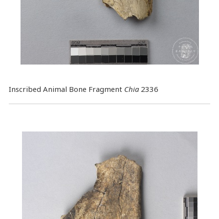
Inscribed Animal Bone Fragment
Chia
2336