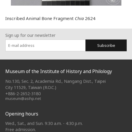
Inscribed Animal Bone Fragment
Chia
2624
Sign up for our newsletter
Subscribe
:::
Museum of the Institute of History and Philology
No.130, Sec. 2, Academia Rd., Nangang Dist., Taipei
City 11529, Taiwan (R.O.C.)
+886-2-2652-3180
museum@asihp.net
Opening hours
Wed., Sat., and Sun. 9:30 a.m. - 4:30 p.m.
Free admission.