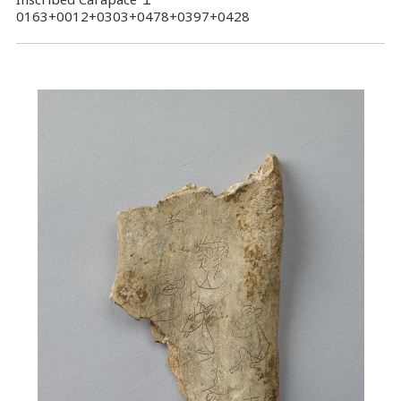
0163+0012+0303+0478+0397+0428