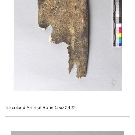
Inscribed Animal Bone
Chia
2422