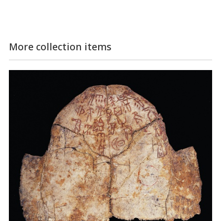
More collection items