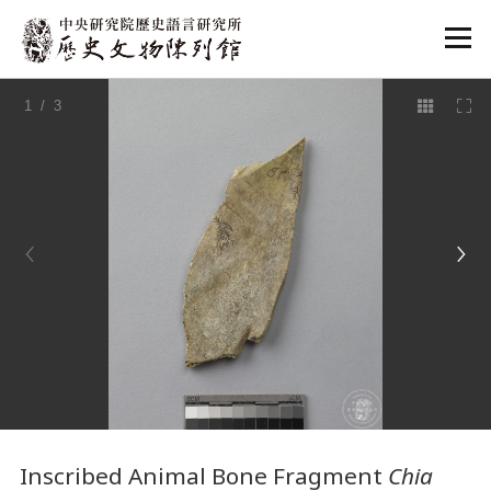
:::
1
/ 3
:::
Inscribed Animal Bone Fragment
Chia