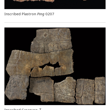
Inscribed Plastron
Ping
0207
Inscribed Carapace
Ｉ