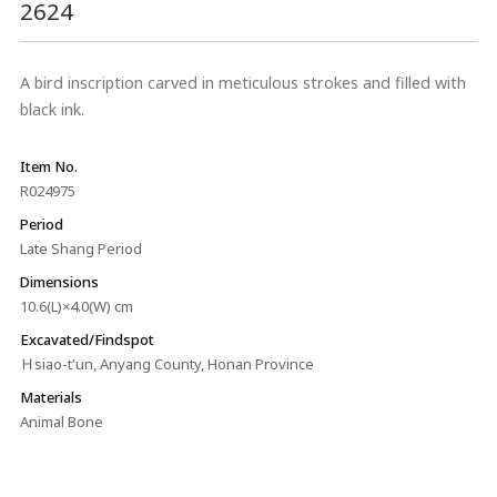
2624
A bird inscription carved in meticulous strokes and filled with
black ink.
Item No.
R024975
Period
Late Shang Period
Dimensions
10.6(L)×4.0(W) cm
Excavated/Findspot
Ｈsiao-t'un, Anyang County, Honan Province
Materials
Animal Bone