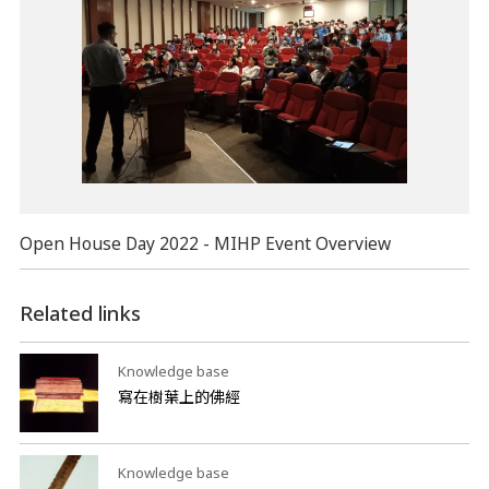
Open House Day 2022 - MIHP Event Overview
Related links
Knowledge base
寫在樹葉上的佛經
Knowledge base