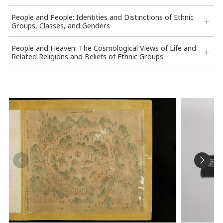
People and People: Identities and Distinctions of Ethnic
Groups, Classes, and Genders
People and Heaven: The Cosmological Views of Life and
Related Religions and Beliefs of Ethnic Groups