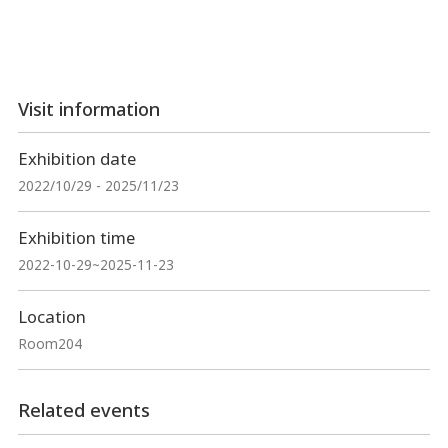
Visit information
Exhibition date
2022/10/29 - 2025/11/23
Exhibition time
2022-10-29~2025-11-23
Location
Room204
Related events