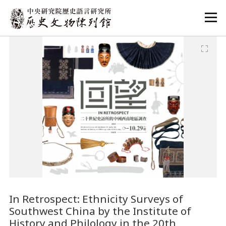
:::
:::
In Retrospect: Ethnicity Surveys of
Southwest China by the Institute of
History and Philology in the 20th