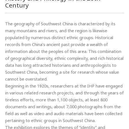
Century
The geography of Southwest China is characterized by its
many mountains and rivers, and the region is likewise
populated by numerous distinct ethnic groups. Historical
records from China’s ancient past provide a wealth of
information about the peoples of this area. This combination
of geographical diversity, ethnic complexity, and rich historical
data has long attracted historians and anthropologists to
Southwest China, becoming a site for research whose value
cannot be overstated.
Beginning in the 1920s, researchers at the IHP have engaged
in various related research projects, and through the years of
tireless efforts, more than 1,100 objects, at least 800
documents and writings, about 7,000 photographs from the
field as well as video and audio materials have been collected
pertaining to ethnic groups in Southwest China.
The exhibition explores the themes of “identity” and