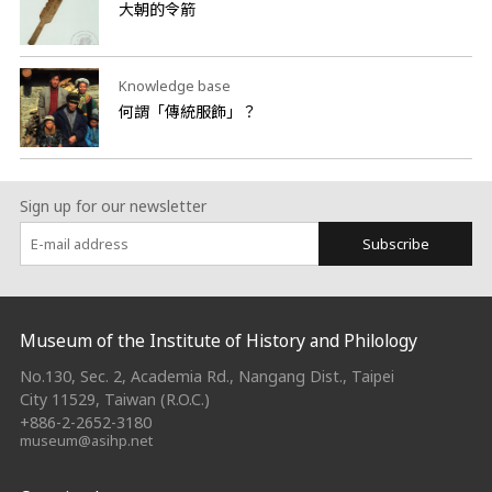
大朝的令箭
Knowledge base
何謂「傳統服飾」？
Sign up for our newsletter
Subscribe
:::
Museum of the Institute of History and Philology
No.130, Sec. 2, Academia Rd., Nangang Dist., Taipei
City 11529, Taiwan (R.O.C.)
+886-2-2652-3180
museum@asihp.net