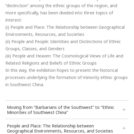
“distinction” among the ethnic groups of the region, and
more specifically, has been divided into three topics of
interest:
(i) People and Place: The Relationship between Geographical
Environments, Resources, and Societies
(ii) People and People: Identities and Distinctions of Ethnic
Groups, Classes, and Genders
(iii) People and Heaven: The Cosmological Views of Life and
Related Religions and Beliefs of Ethnic Groups
In this way, the exhibition hopes to present the historical
processes underlying the formation of minority ethnic groups
in Southwest China.
Moving from “Barbarians of the Southwest” to “Ethnic
Minorities of Southwest China”
People and Place: The Relationship between
Geographical Environments, Resources, and Societies