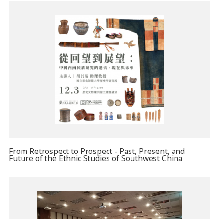
From Retrospect to Prospect - Past, Present, and
Future of the Ethnic Studies of Southwest China