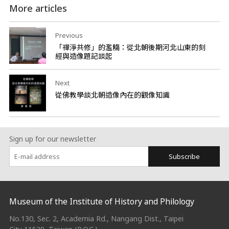
More articles
Previous
「禪淨共修」的濫觴：從北朝後期河北山東的刻
經與造像題記談起
Next
從佛教學談北朝造像內在的觀像知識
Sign up for our newsletter
Subscribe
:::
Museum of the Institute of History and Philology
No.130, Sec. 2, Academia Rd., Nangang Dist., Taipei