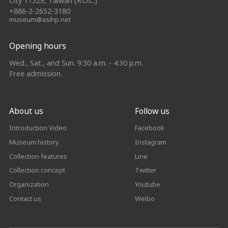
City 11529, Taiwan (R.O.C.)
+886-2-2652-3180
museum@asihp.net
Opening hours
Wed., Sat., and Sun. 9:30 a.m. - 4:30 p.m.
Free admission.
About us
Follow us
Introduction Video
Facebook
Museum history
Instagram
Collection features
Line
Collection concept
Twitter
Organization
Youtube
Contact us
Weibo