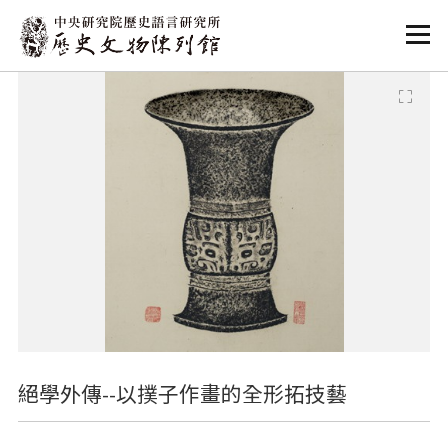
:::
:::
絕學外傳--以撲子作畫的全形拓技藝