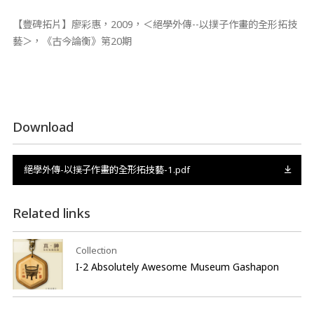
【豐碑拓片】廖彩惠，2009，＜絕學外傳--以撲子作畫的全形拓技
藝＞，《古今論衡》第20期
Download
絕學外傳-以撲子作畫的全形拓技藝-1.pdf
Related links
Collection
I-2 Absolutely Awesome Museum Gashapon