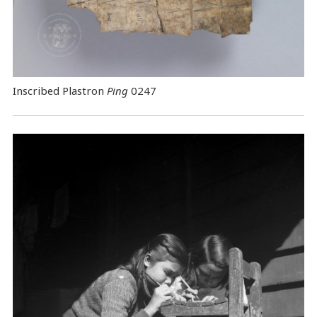
Inscribed Plastron
Ping
0247