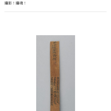
攝影！攝魂！