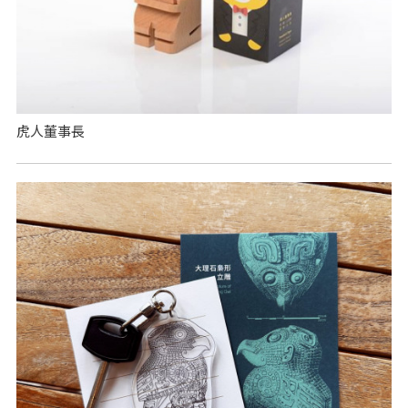
虎人董事長