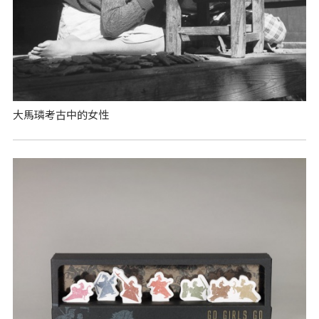
大馬璘考古中的女性