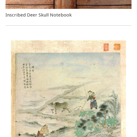
Inscribed Deer Skull Notebook