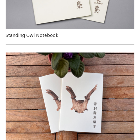
Standing Owl Notebook