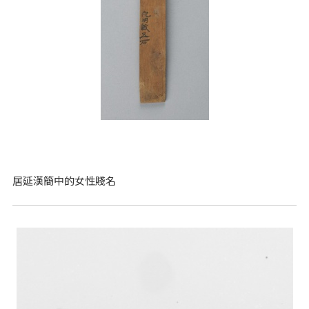
居延漢簡中的女性賤名