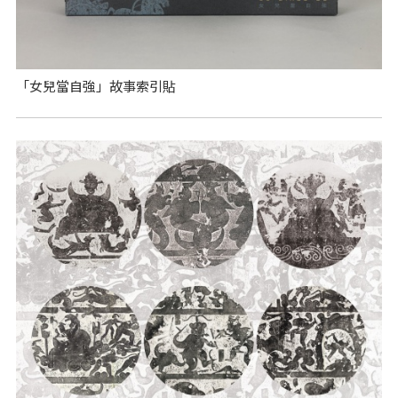
「女兒當自強」故事索引貼