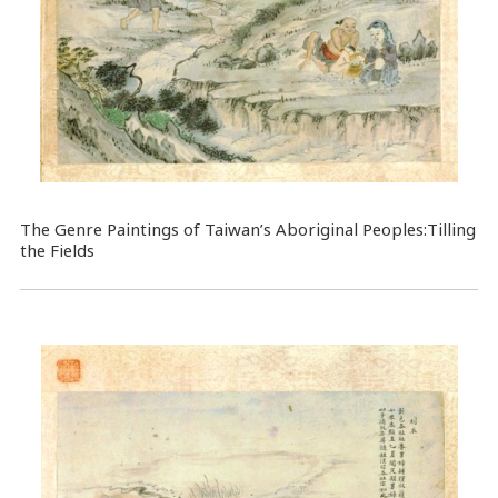
The Genre Paintings of Taiwan’s Aboriginal Peoples:Tilling
the Fields