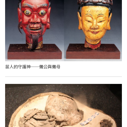
苗人的守護神──儺公與儺母