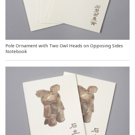
Pole Ornament with Two Owl Heads on Opposing Sides
Notebook