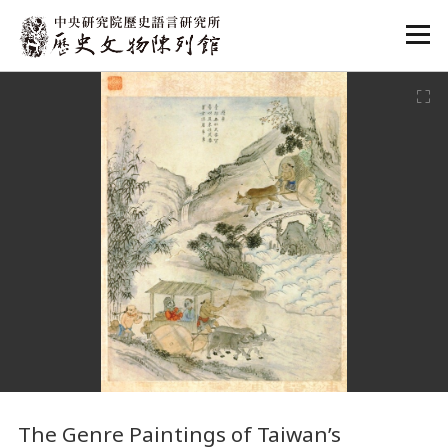
:::
:::
The Genre Paintings of Taiwan’s