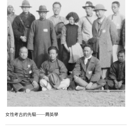
女性考古的先驅──周英學