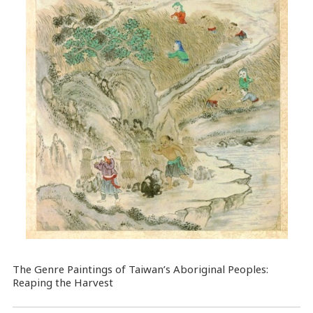
The Genre Paintings of Taiwan’s Aboriginal Peoples:
Reaping the Harvest