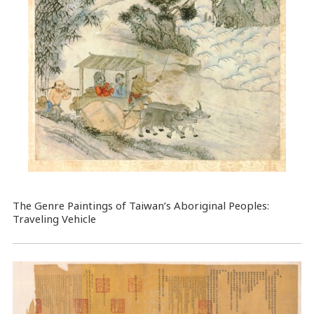
The Genre Paintings of Taiwan’s Aboriginal Peoples:
Traveling Vehicle