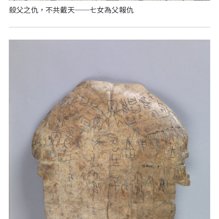
殺父之仇，不共戴天──七女為父報仇