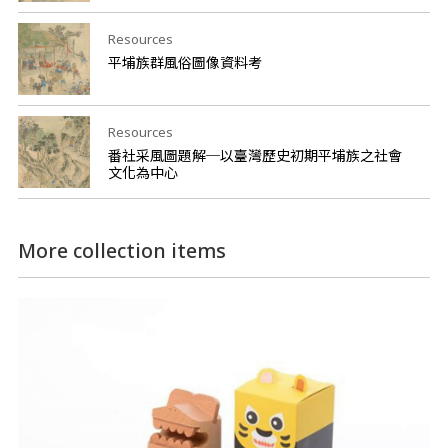
Resources
平埔族群風俗圖像資料考
Resources
番社采風圖題解─以臺灣歷史初期平埔族之社會
文化為中心
More collection items