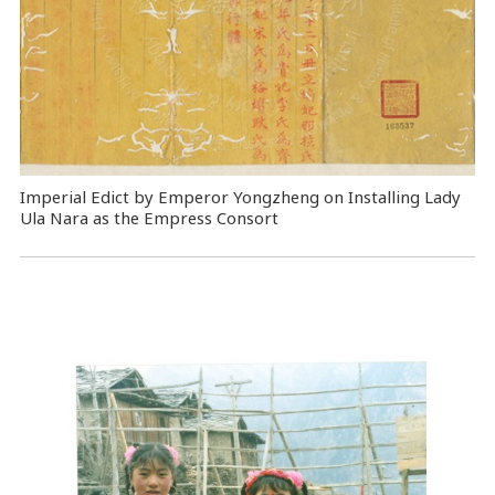
Imperial Edict by Emperor Yongzheng on Installing Lady
Ula Nara as the Empress Consort