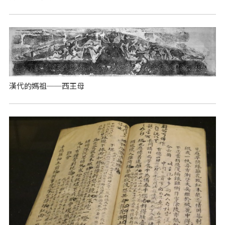
漢代的媽祖──西王母