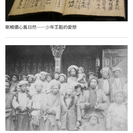
剛觸儂心舊日然──少年王韜的愛戀