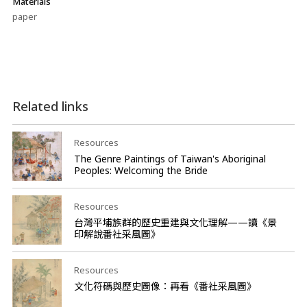
Materials
paper
Related links
Resources
The Genre Paintings of Taiwan's Aboriginal
Peoples: Welcoming the Bride
Resources
台灣平埔族群的歷史重建與文化理解——讀《景
印解說番社采風圖》
Resources
文化符碼與歷史圖像：再看《番社采風圖》