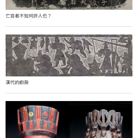
亡宮者不知何許人也？
漢代的廚房