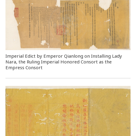
Imperial Edict by Emperor Qianlong on Installing Lady
Nara, the Ruling Imperial Honored Consort as the
Empress Consort