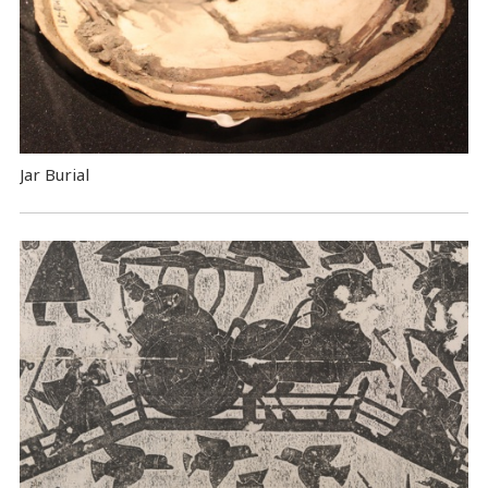
Jar Burial