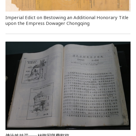
Imperial Edict on Bestowing an Additional Honorary Title
upon the Empress Dowager Chongqing
情比姊妹深──林徽因與費慰梅