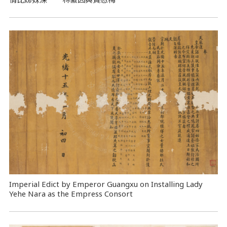
Imperial Edict by Emperor Guangxu on Installing Lady
Yehe Nara as the Empress Consort