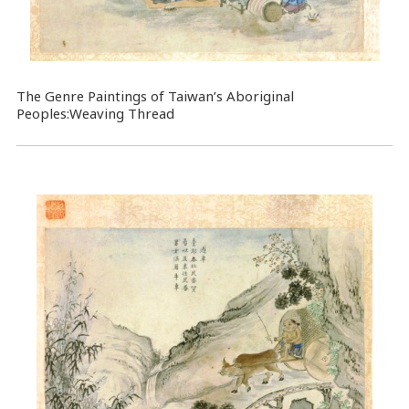
The Genre Paintings of Taiwan’s Aboriginal
Peoples:Weaving Thread