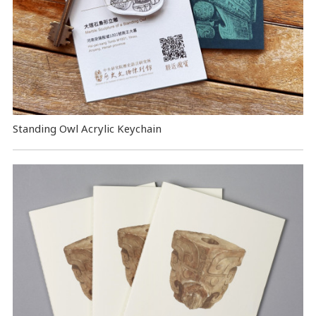
Standing Owl Acrylic Keychain