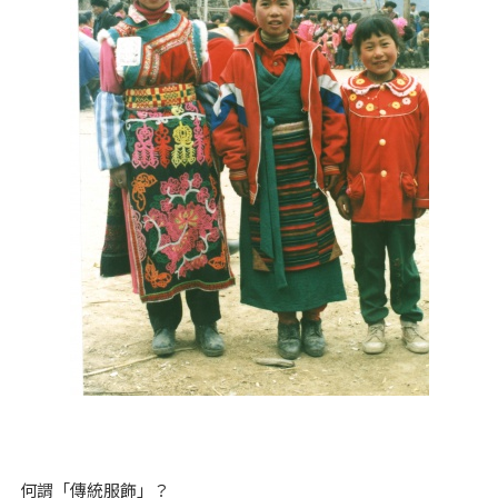
何謂「傳統服飾」？