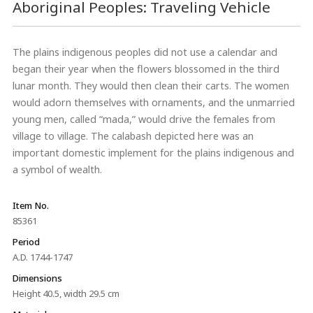
Aboriginal Peoples: Traveling Vehicle
The plains indigenous peoples did not use a calendar and
began their year when the flowers blossomed in the third
lunar month. They would then clean their carts. The women
would adorn themselves with ornaments, and the unmarried
young men, called “mada,” would drive the females from
village to village. The calabash depicted here was an
important domestic implement for the plains indigenous and
a symbol of wealth.
Item No.
85361
Period
A.D. 1744-1747
Dimensions
Height 40.5, width 29.5 cm